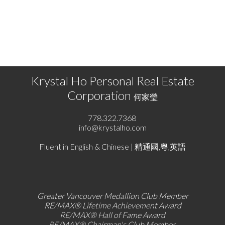
program of either the Greater Vancouver REALTORS® (GVR), the Fraser Valley Real Estate
Board (FVREB) or the Chilliwack and District Real Estate Board (CADREB). Real estate
listings held by participating real estate firms are marked with the MLS® logo and detailed
information about the listing includes the name of the listing agent. This representation is
based in whole or part on data generated by either the GVR, the FVREB or the CADREB
which assumes no responsibility for its accuracy. The materials contained on this page may
not be reproduced without the express written consent of either the GVR, the FVREB or the
CADREB.
Krystal Ho Personal Real Estate
Corporation
何家瑩
778.322.7368
info@krystalho.com
Fluent in English & Chinese | 精通國,粵,英語
Greater Vancouver Medallion Club Member
RE/MAX®
Lifetime Achievement Award
RE/MAX®
Hall of Fame Award
RE/MAX® Chairman's Club
Member