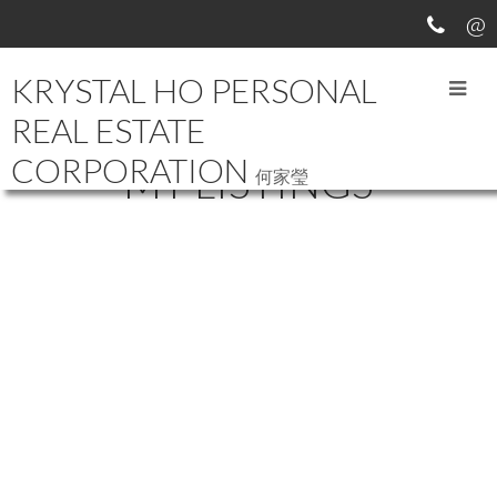
KRYSTAL HO PERSONAL
REAL ESTATE
CORPORATION
MY LISTINGS
何家瑩
136-140
174
9491 NO 3 ROAD in Richmond: Broadmoor House for sale :
MLS®# R2064268