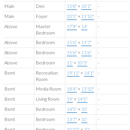
Main
Den
15'8"
×
10'1"
-
Main
Foyer
20'5"
×
11'10"
-
Above
Master
17'9"
×
14'
-
Bedroom
Above
Bedroom
15'6"
×
11'7"
-
Above
Bedroom
15'6"
×
11'6"
-
Above
Bedroom
11'
×
10'3"
-
Bsmt
Recreation
19'11"
×
14'1"
-
Room
Bsmt
Media Room
18'4"
×
13'10"
-
Bsmt
Living Room
19'
×
14'5"
-
Bsmt
Bedroom
14'5"
×
10'
-
Bsmt
Bedroom
13'7"
×
10'
-
Bsmt
Bedroom
10'10"
×
10'
-