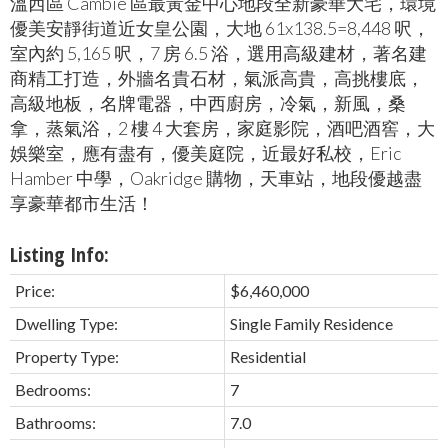
溫西區 Cambie 區最黃金中心地段全新豪華大宅，環境
優美安靜街道近女皇公園，大地 61x138.5=8,448 呎，
室內約 5,165 呎，7 房 6.5 浴，選用高級建材，著名建
商精工打造，外牆名貴石材，氣派高貴，高挑樓底，
高級地板，名牌電器，中西廚房，冷氣，新風，桑
拿，蒸氣浴，2 樓 4 大套房，家庭影院，酒吧酒窖，大
娛樂室，應有盡有，優美庭院，近最好私校，Eric
Hamber 中學，Oakridge 購物，天車站，地段優越盡
享豪華都市生活！
Listing Info:
Price:
$6,460,000
Dwelling Type:
Single Family Residence
Property Type:
Residential
Bedrooms:
7
Bathrooms:
7.0