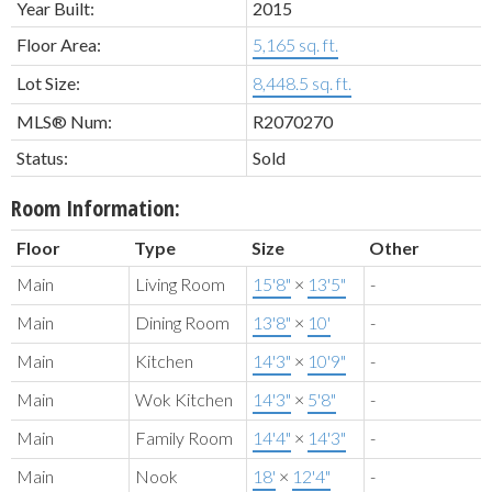
Year Built:
2015
Floor Area:
5,165 sq. ft.
Lot Size:
8,448.5 sq. ft.
MLS® Num:
R2070270
Status:
Sold
Room Information:
Floor
Type
Size
Other
Main
Living Room
15'8"
×
13'5"
-
Main
Dining Room
13'8"
×
10'
-
Main
Kitchen
14'3"
×
10'9"
-
Main
Wok Kitchen
14'3"
×
5'8"
-
Main
Family Room
14'4"
×
14'3"
-
Main
Nook
18'
×
12'4"
-