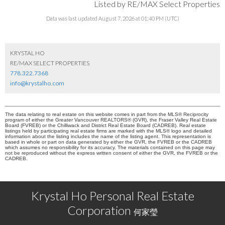
Listed by RE/MAX Select Properties
Data was last updated August 7, 2026 at 01:40 PM (UTC)
KRYSTAL HO
RE/MAX SELECT PROPERTIES
778.322.7368
info@krystalho.com
The data relating to real estate on this website comes in part from the MLS® Reciprocity
program of either the Greater Vancouver REALTORS® (GVR), the Fraser Valley Real Estate
Board (FVREB) or the Chilliwack and District Real Estate Board (CADREB). Real estate
listings held by participating real estate firms are marked with the MLS® logo and detailed
information about the listing includes the name of the listing agent. This representation is
based in whole or part on data generated by either the GVR, the FVREB or the CADREB
which assumes no responsibility for its accuracy. The materials contained on this page may
not be reproduced without the express written consent of either the GVR, the FVREB or the
CADREB.
Krystal Ho Personal Real Estate
Corporation
何家瑩