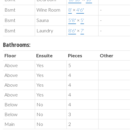
Bsmt
Wine Room
8'
×
4'6"
-
Bsmt
Sauna
5'8"
×
5'
-
Bsmt
Laundry
8'6"
×
7'
-
Bathrooms:
Floor
Ensuite
Pieces
Other
Above
Yes
5
Above
Yes
4
Above
Yes
4
Above
Yes
4
Below
No
4
Below
No
3
Main
No
2