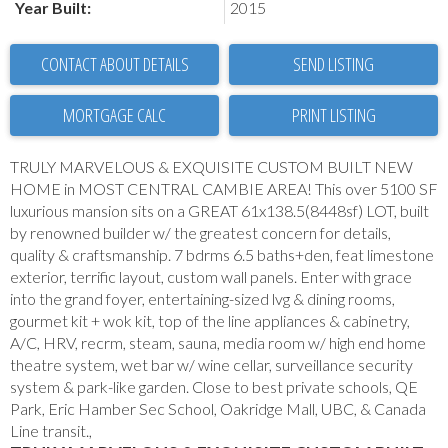
Year Built:
2015
CONTACT ABOUT DETAILS
SEND LISTING
PRINT LISTING
TRULY MARVELOUS & EXQUISITE CUSTOM BUILT NEW
HOME in MOST CENTRAL CAMBIE AREA! This over 5100 SF
luxurious mansion sits on a GREAT 61x138.5(8448sf) LOT, built
by renowned builder w/ the greatest concern for details,
quality & craftsmanship. 7 bdrms 6.5 baths+den, feat limestone
exterior, terrific layout, custom wall panels. Enter with grace
into the grand foyer, entertaining-sized lvg & dining rooms,
gourmet kit + wok kit, top of the line appliances & cabinetry,
A/C, HRV, recrm, steam, sauna, media room w/ high end home
theatre system, wet bar w/ wine cellar, surveillance security
system & park-like garden. Close to best private schools, QE
Park, Eric Hamber Sec School, Oakridge Mall, UBC, & Canada
Line transit.,