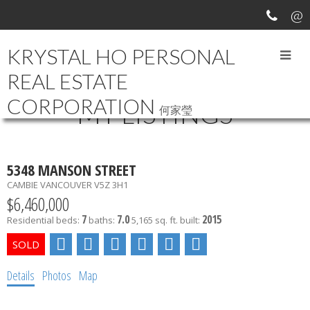
KRYSTAL HO PERSONAL
REAL ESTATE
CORPORATION
MY LISTINGS
何家瑩
5348 MANSON STREET
CAMBIE
VANCOUVER
V5Z 3H1
$6,460,000
7
7.0
2015
Residential
beds:
baths:
5,165 sq. ft.
built:
Details
Photos
Map