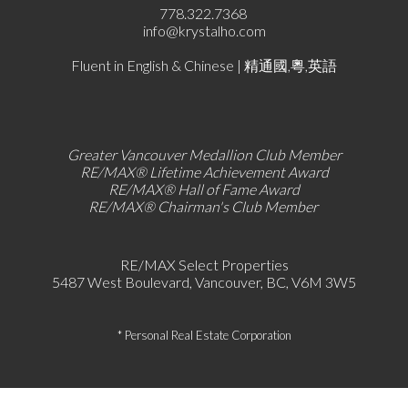
778.322.7368
info@krystalho.com
Fluent in English & Chinese | 精通國,粵,英語
Greater Vancouver Medallion Club Member
RE/MAX®
Lifetime Achievement Award
RE/MAX®
Hall of Fame Award
RE/MAX® Chairman's Club
Member
RE/MAX Select Properties
5487 West Boulevard, Vancouver, BC, V6M 3W5
* Personal Real Estate Corporation