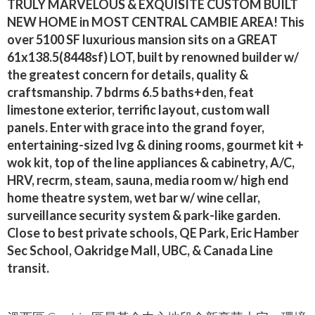
TRULY MARVELOUS & EXQUISITE CUSTOM BUILT
NEW HOME in MOST CENTRAL CAMBIE AREA! This
over 5100 SF luxurious mansion sits on a GREAT
61x138.5(8448sf) LOT, built by renowned builder w/
the greatest concern for details, quality &
craftsmanship. 7 bdrms 6.5 baths+den, feat
limestone exterior, terrific layout, custom wall
panels. Enter with grace into the grand foyer,
entertaining-sized lvg & dining rooms, gourmet kit +
wok kit, top of the line appliances & cabinetry, A/C,
HRV, recrm, steam, sauna, media room w/ high end
home theatre system, wet bar w/ wine cellar,
surveillance security system & park-like garden.
Close to best private schools, QE Park, Eric Hamber
Sec School, Oakridge Mall, UBC, & Canada Line
transit.