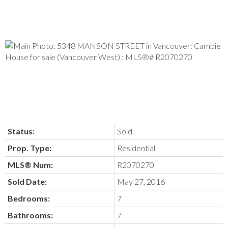
Status:
Sold
Prop. Type:
Residential
MLS® Num:
R2070270
Sold Date:
May 27, 2016
Bedrooms:
7
Bathrooms:
7