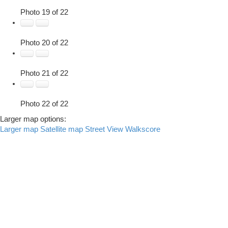
Photo 19 of 22
Photo 20 of 22
Photo 21 of 22
Photo 22 of 22
Larger map options:
Larger map
Satellite map
Street View
Walkscore