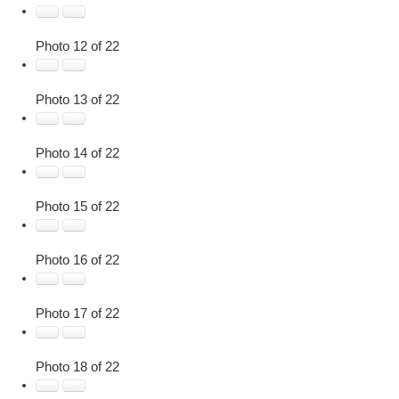
Photo 12 of 22
Photo 13 of 22
Photo 14 of 22
Photo 15 of 22
Photo 16 of 22
Photo 17 of 22
Photo 18 of 22