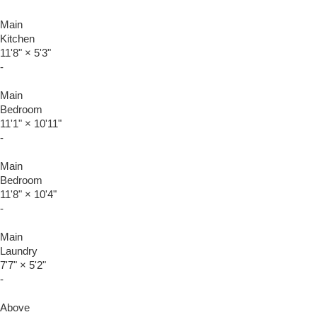
Main
Kitchen
11'8"
×
5'3"
-
Main
Bedroom
11'1"
×
10'11"
-
Main
Bedroom
11'8"
×
10'4"
-
Main
Laundry
7'7"
×
5'2"
-
Above