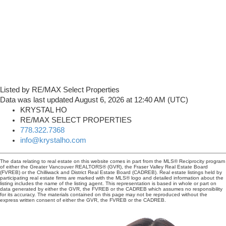
Listed by RE/MAX Select Properties
Data was last updated August 6, 2026 at 12:40 AM (UTC)
KRYSTAL HO
RE/MAX SELECT PROPERTIES
778.322.7368
info@krystalho.com
The data relating to real estate on this website comes in part from the MLS® Reciprocity program
of either the Greater Vancouver REALTORS® (GVR), the Fraser Valley Real Estate Board
(FVREB) or the Chilliwack and District Real Estate Board (CADREB). Real estate listings held by
participating real estate firms are marked with the MLS® logo and detailed information about the
listing includes the name of the listing agent. This representation is based in whole or part on
data generated by either the GVR, the FVREB or the CADREB which assumes no responsibility
for its accuracy. The materials contained on this page may not be reproduced without the
express written consent of either the GVR, the FVREB or the CADREB.