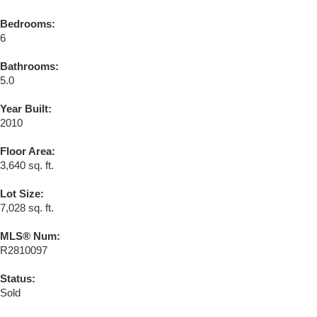
Bedrooms:
6
Bathrooms:
5.0
Year Built:
2010
Floor Area:
3,640 sq. ft.
Lot Size:
7,028 sq. ft.
MLS® Num:
R2810097
Status:
Sold