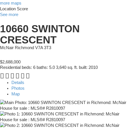
more maps
Location Score
See more
10660 SWINTON
CRESCENT
McNair
Richmond
V7A 3T3
$2,688,000
Residential
beds:
6
baths:
5.0
3,640 sq. ft.
built:
2010
Details
Photos
Map