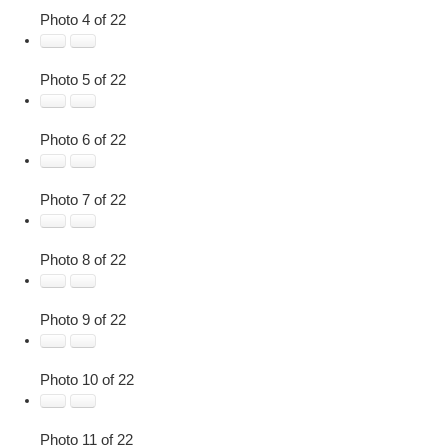
Photo 4 of 22
Photo 5 of 22
Photo 6 of 22
Photo 7 of 22
Photo 8 of 22
Photo 9 of 22
Photo 10 of 22
Photo 11 of 22