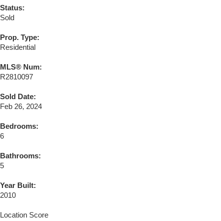
Status:
Sold
Prop. Type:
Residential
MLS® Num:
R2810097
Sold Date:
Feb 26, 2024
Bedrooms:
6
Bathrooms:
5
Year Built:
2010
Location Score