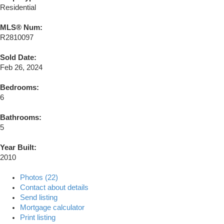
Residential
MLS® Num:
R2810097
Sold Date:
Feb 26, 2024
Bedrooms:
6
Bathrooms:
5
Year Built:
2010
Photos (22)
Contact about details
Send listing
Mortgage calculator
Print listing