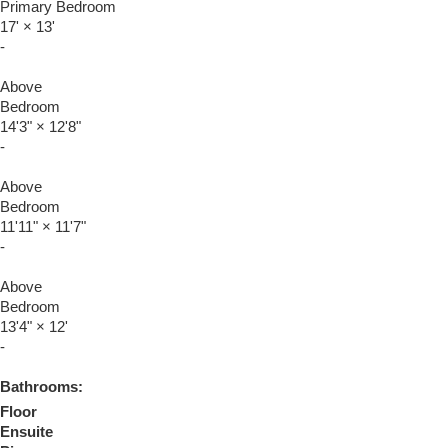
Primary Bedroom
17'
×
13'
-
Above
Bedroom
14'3"
×
12'8"
-
Above
Bedroom
11'11"
×
11'7"
-
Above
Bedroom
13'4"
×
12'
-
Bathrooms:
Floor
Ensuite