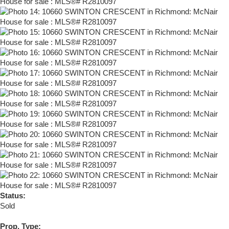
Status:
Sold
Prop. Type: