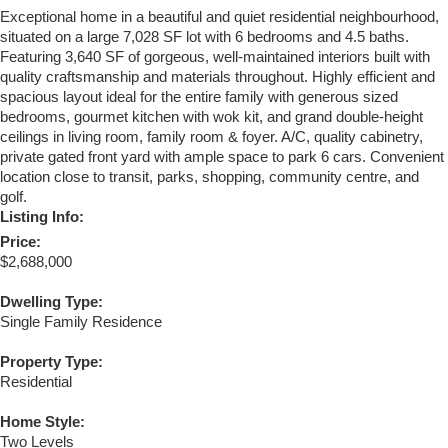
Exceptional home in a beautiful and quiet residential neighbourhood,
situated on a large 7,028 SF lot with 6 bedrooms and 4.5 baths.
Featuring 3,640 SF of gorgeous, well-maintained interiors built with
quality craftsmanship and materials throughout. Highly efficient and
spacious layout ideal for the entire family with generous sized
bedrooms, gourmet kitchen with wok kit, and grand double-height
ceilings in living room, family room & foyer. A/C, quality cabinetry,
private gated front yard with ample space to park 6 cars. Convenient
location close to transit, parks, shopping, community centre, and
golf.
Listing Info:
Price:
$2,688,000
Dwelling Type:
Single Family Residence
Property Type:
Residential
Home Style:
Two Levels