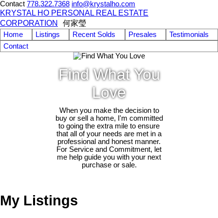
Contact
778.322.7368
info@krystalho.com
KRYSTAL HO PERSONAL REAL ESTATE
CORPORATION
何家瑩
Home
Listings
Recent Solds
Presales
Testimonials
Contact
Find What You
Love
When you make the decision to
buy or sell a home, I'm committed
to going the extra mile to ensure
that all of your needs are met in a
professional and honest manner.
For Service and Commitment, let
me help guide you with your next
purchase or sale.
My Listings