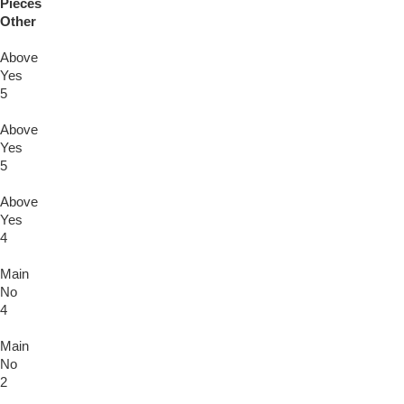
Pieces
Other
Above
Yes
5
Above
Yes
5
Above
Yes
4
Main
No
4
Main
No
2