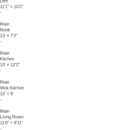
Den
11'1"
×
10'2"
-
Main
Nook
13'
×
7'2"
-
Main
Kitchen
13'
×
12'2"
-
Main
Wok Kitchen
13'
×
6'
-
Main
Living Room
11'8"
×
8'11"
-