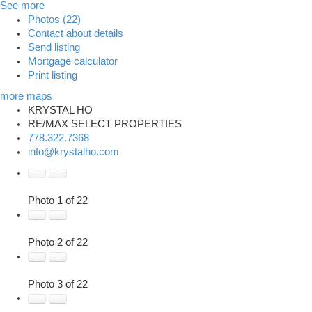
See more
Photos (22)
Contact about details
Send listing
Mortgage calculator
Print listing
more maps
KRYSTAL HO
RE/MAX SELECT PROPERTIES
778.322.7368
info@krystalho.com
Photo 1 of 22
Photo 2 of 22
Photo 3 of 22