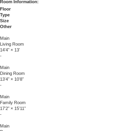
Room Information:
Floor
Type
Size
Other
Main
Living Room
14'4"
×
13'
-
Main
Dining Room
13'4"
×
10'8"
-
Main
Family Room
17'2"
×
15'11"
-
Main