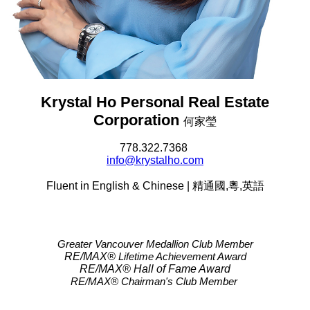
Krystal Ho Personal Real Estate
Corporation
何家瑩
778.322.7368
info@krystalho.com
Fluent in English & Chinese | 精通國,粵,英語
Greater Vancouver Medallion Club Member
RE/MAX®
Lifetime Achievement Award
RE/MAX®
Hall of Fame Award
RE/MAX® Chairman's Club
Member