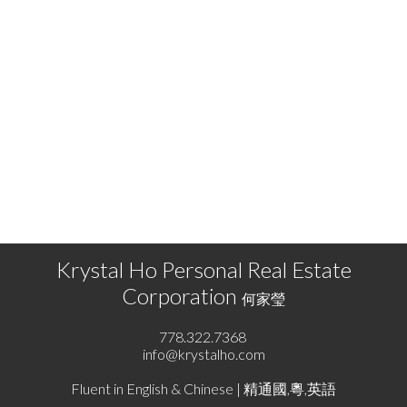
KRYSTAL HO
RE/MAX SELECT PROPERTIES
778.322.7368
info@krystalho.com
The data relating to real estate on this website comes in part from the MLS® Reciprocity
program of either the Greater Vancouver REALTORS® (GVR), the Fraser Valley Real Estate
Board (FVREB) or the Chilliwack and District Real Estate Board (CADREB). Real estate
listings held by participating real estate firms are marked with the MLS® logo and detailed
information about the listing includes the name of the listing agent. This representation is
based in whole or part on data generated by either the GVR, the FVREB or the CADREB
which assumes no responsibility for its accuracy. The materials contained on this page may
not be reproduced without the express written consent of either the GVR, the FVREB or the
CADREB.
Krystal Ho Personal Real Estate
Corporation
何家瑩
778.322.7368
info@krystalho.com
Fluent in English & Chinese | 精通國,粵,英語