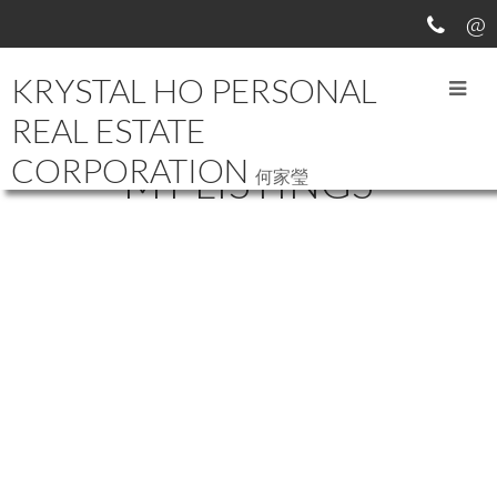
KRYSTAL HO PERSONAL
REAL ESTATE
CORPORATION
MY LISTINGS
何家瑩
19087 67 AVENUE
$1,558,000
CLAYTON
SURREY
V4N 6A4
6
5.0
Residential
beds:
baths:
2010
2,824 sq. ft.
built:
Details
Photos
Videos
Map