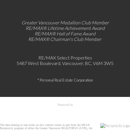
Greater Vancouver Medallion Club Member
RE/MAX®
Lifetime Achievement Award
RE/MAX®
Hall of Fame Award
RE/MAX® Chairman's Club
Member
RE/MAX Select Properties
5487 West Boulevard, Vancouver, BC, V6M 3W5
* Personal Real Estate Corporation
Powered by
The data relating to real estate on this website comes in part from the MLS®
Reciprocity program of either the Greater Vancouver REALTORS® (GVR), the