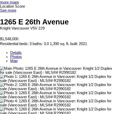
more maps
Location Score
See more
1265 E 26th Avenue
Knight
Vancouver
V5V 2J9
$1,548,000
Residential
beds:
3
baths:
3.0
1,390 sq. ft.
built:
2021
Details
Photos
Map