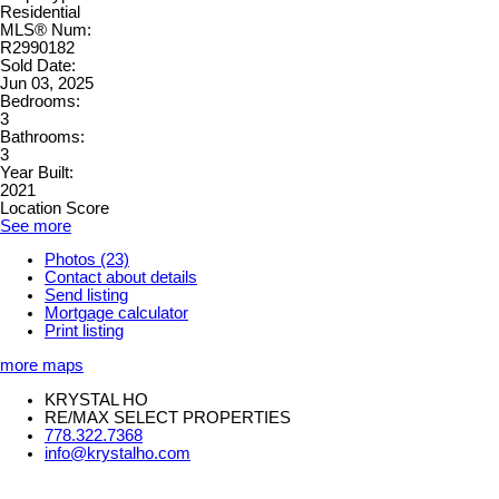
Residential
MLS® Num:
R2990182
Sold Date:
Jun 03, 2025
Bedrooms:
3
Bathrooms:
3
Year Built:
2021
Location Score
See more
Photos (23)
Contact about details
Send listing
Mortgage calculator
Print listing
more maps
KRYSTAL HO
RE/MAX SELECT PROPERTIES
778.322.7368
info@krystalho.com