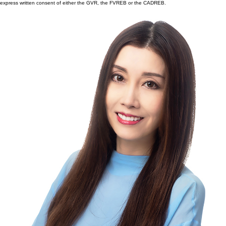
express written consent of either the GVR, the FVREB or the CADREB.