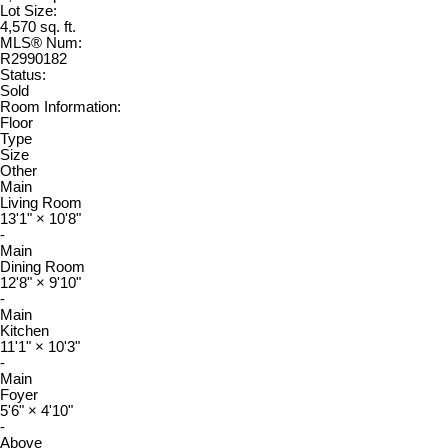
Lot Size:
4,570 sq. ft.
MLS® Num:
R2990182
Status:
Sold
Room Information:
Floor
Type
Size
Other
Main
Living Room
13'1"
×
10'8"
-
Main
Dining Room
12'8"
×
9'10"
-
Main
Kitchen
11'1"
×
10'3"
-
Main
Foyer
5'6"
×
4'10"
-
Above