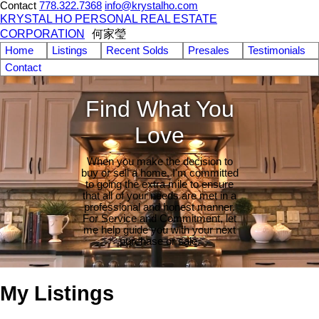
Contact
778.322.7368
info@krystalho.com
KRYSTAL HO PERSONAL REAL ESTATE
CORPORATION
何家瑩
Home
Listings
Recent Solds
Presales
Testimonials
Contact
Find What You
Love
When you make the decision to
buy or sell a home, I'm committed
to going the extra mile to ensure
that all of your needs are met in a
professional and honest manner.
For Service and Commitment, let
me help guide you with your next
purchase or sale.
My Listings