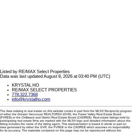
Listed by RE/MAX Select Properties
Data was last updated August 8, 2026 at 03:40 PM (UTC)
KRYSTAL HO
RE/MAX SELECT PROPERTIES
778.322.7368
info@krystalho.com
The data relating to real estate on this website comes in part from the MLS® Reciprocity program
of either the Greater Vancouver REALTORS® (GVR), the Fraser Valley Real Estate Board
(FVREB) or the Chilliwack and District Real Estate Board (CADREB). Real estate listings held by
participating real estate firms are marked with the MLS® logo and detailed information about the
listing includes the name of the listing agent. This representation is based in whole or part on
data generated by either the GVR, the FVREB or the CADREB which assumes no responsibility
for its accuracy. The materials contained on this page may not be reproduced without the