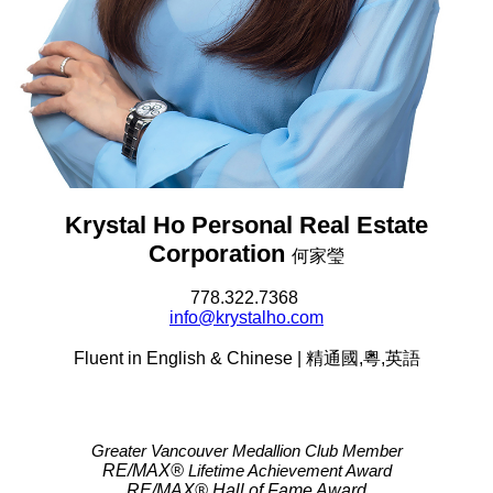
Krystal Ho Personal Real Estate
Corporation
何家瑩
778.322.7368
info@krystalho.com
Fluent in English & Chinese | 精通國,粵,英語
Greater Vancouver Medallion Club Member
RE/MAX®
Lifetime Achievement Award
RE/MAX®
Hall of Fame Award