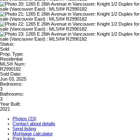
Status:
Sold
Prop. Type:
Residential
MLS® Num:
R2990182
Sold Date:
Jun 03, 2025
Bedrooms:
3
Bathrooms:
3
Year Built:
2021
Photos (23)
Contact about details
Send listing
Mortgage calculator
Print listing