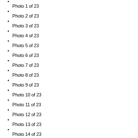
Photo 1 of 23
Photo 2 of 23
Photo 3 of 23
Photo 4 of 23
Photo 5 of 23
Photo 6 of 23
Photo 7 of 23
Photo 8 of 23
Photo 9 of 23
Photo 10 of 23
Photo 11 of 23
Photo 12 of 23
Photo 13 of 23
Photo 14 of 23