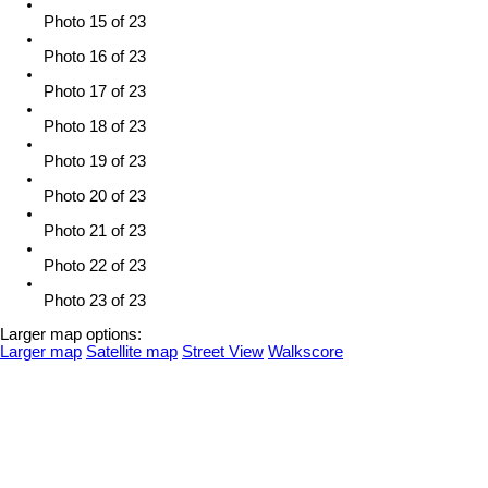
Photo 15 of 23
Photo 16 of 23
Photo 17 of 23
Photo 18 of 23
Photo 19 of 23
Photo 20 of 23
Photo 21 of 23
Photo 22 of 23
Photo 23 of 23
Larger map options:
Larger map
Satellite map
Street View
Walkscore