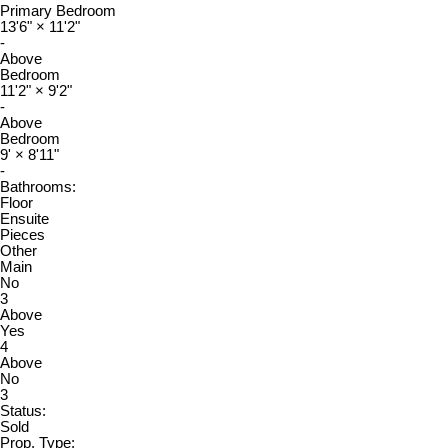
Primary Bedroom
13'6"
×
11'2"
-
Above
Bedroom
11'2"
×
9'2"
-
Above
Bedroom
9'
×
8'11"
-
Bathrooms:
Floor
Ensuite
Pieces
Other
Main
No
3
Above
Yes
4
Above
No
3
Status:
Sold
Prop. Type: