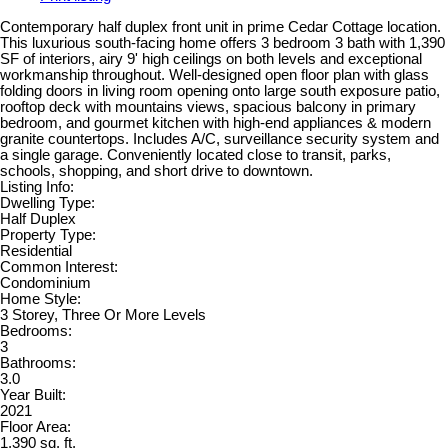
Contemporary half duplex front unit in prime Cedar Cottage location.
This luxurious south-facing home offers 3 bedroom 3 bath with 1,390
SF of interiors, airy 9' high ceilings on both levels and exceptional
workmanship throughout. Well-designed open floor plan with glass
folding doors in living room opening onto large south exposure patio,
rooftop deck with mountains views, spacious balcony in primary
bedroom, and gourmet kitchen with high-end appliances & modern
granite countertops. Includes A/C, surveillance security system and
a single garage. Conveniently located close to transit, parks,
schools, shopping, and short drive to downtown.
Listing Info:
Dwelling Type:
Half Duplex
Property Type:
Residential
Common Interest:
Condominium
Home Style:
3 Storey, Three Or More Levels
Bedrooms:
3
Bathrooms:
3.0
Year Built:
2021
Floor Area:
1,390 sq. ft.