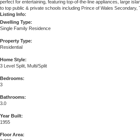
perfect for entertaining, featuring top-of-the-line appliances, large i
to top public & private schools including Prince of Wales Secondary
Listing Info:
Dwelling Type:
Single Family Residence
Property Type:
Residential
Home Style:
3 Level Split, Multi/Split
Bedrooms:
3
Bathrooms:
3.0
Year Built:
1955
Floor Area: