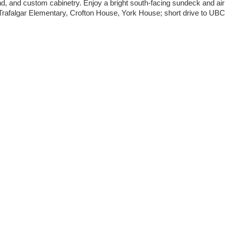
sland, and custom cabinetry. Enjoy a bright south-facing sundeck and air
, Trafalgar Elementary, Crofton House, York House; short drive to U