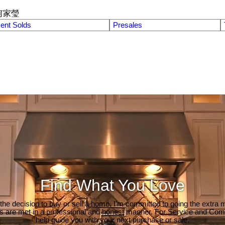
何家瑩
ent Solds
Presales
Find What You Love
e decision to buy or sell a home, I'm committed to going the extra mi
ds are met in a professional and honest manner. For Service and Co
help guide you with your next purchase or sale.