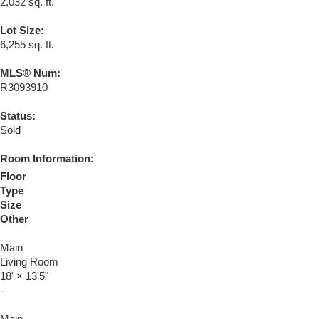
2,032 sq. ft.
Lot Size:
6,255 sq. ft.
MLS® Num:
R3093910
Status:
Sold
Room Information:
Floor
Type
Size
Other
Main
Living Room
18'
×
13'5"
-