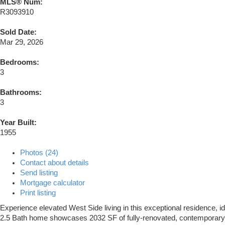
MLS® Num:
R3093910
Sold Date:
Mar 29, 2026
Bedrooms:
3
Bathrooms:
3
Year Built:
1955
Photos (24)
Contact about details
Send listing
Mortgage calculator
Print listing
Experience elevated West Side living in this exceptional residence, id
2.5 Bath home showcases 2032 SF of fully-renovated, contemporary int