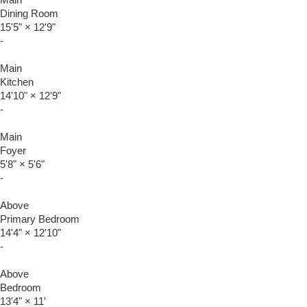
Main
Dining Room
15'5"
×
12'9"
-
Main
Kitchen
14'10"
×
12'9"
-
Main
Foyer
5'8"
×
5'6"
-
Above
Primary Bedroom
14'4"
×
12'10"
-
Above
Bedroom
13'4"
×
11'