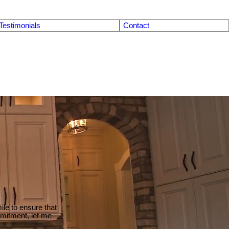
Testimonials
Contact
le to ensure that
mmitment, let me