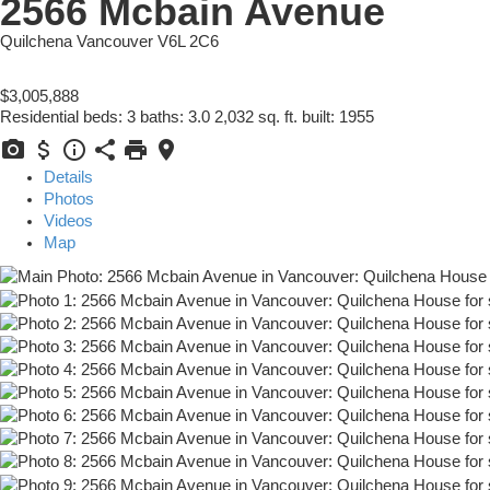
2566 Mcbain Avenue
Quilchena
Vancouver
V6L 2C6
$3,005,888
Residential
beds:
3
baths:
3.0
2,032 sq. ft.
built:
1955
Details
Photos
Videos
Map