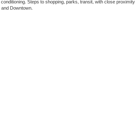
 conditioning. Steps to shopping, parks, transit, with close proximity
BC and Downtown.