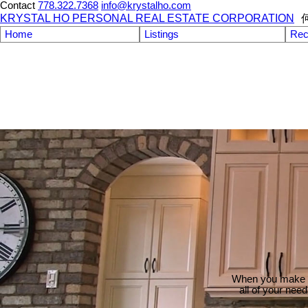
Contact
778.322.7368
info@krystalho.com
KRYSTAL HO PERSONAL REAL ESTATE CORPORATION
Home
Listings
Rec
When you make th
all of your nee