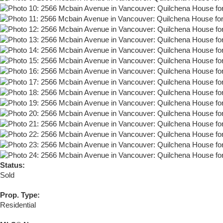
Status:
Sold
Prop. Type:
Residential