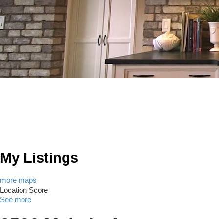
My Listings
more maps
Location Score
See more