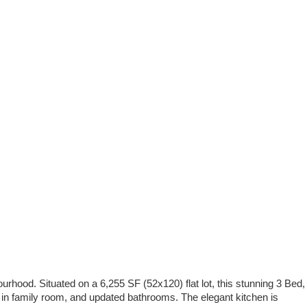
ourhood. Situated on a 6,255 SF (52x120) flat lot, this stunning 3 Bed,
s in family room, and updated bathrooms. The elegant kitchen is