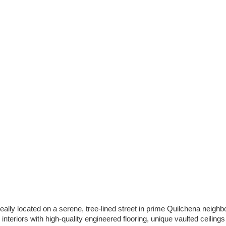
eally located on a serene, tree-lined street in prime Quilchena neighb
eriors with high-quality engineered flooring, unique vaulted ceiling