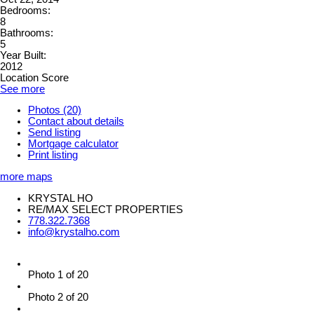
Bedrooms:
8
Bathrooms:
5
Year Built:
2012
Location Score
See more
Photos (20)
Contact about details
Send listing
Mortgage calculator
Print listing
more maps
KRYSTAL HO
RE/MAX SELECT PROPERTIES
778.322.7368
info@krystalho.com
Photo 1 of 20
Photo 2 of 20