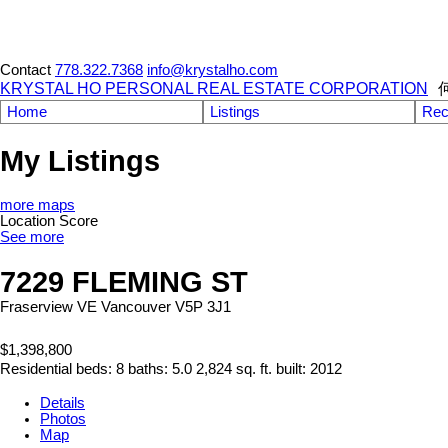
Contact
778.322.7368
info@krystalho.com
KRYSTAL HO PERSONAL REAL ESTATE CORPORATION
Home
Listings
Rec
My Listings
more maps
Location Score
See more
7229 FLEMING ST
Fraserview VE
Vancouver
V5P 3J1
$1,398,800
Residential
beds:
8
baths:
5.0
2,824 sq. ft.
built:
2012
Details
Photos
Map