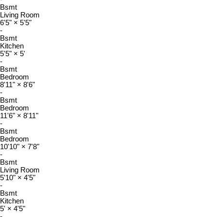
Bsmt
Living Room
6'5"
×
5'5"
-
Bsmt
Kitchen
5'5"
×
5'
-
Bsmt
Bedroom
8'11"
×
8'6"
-
Bsmt
Bedroom
11'6"
×
8'11"
-
Bsmt
Bedroom
10'10"
×
7'8"
-
Bsmt
Living Room
5'10"
×
4'5"
-
Bsmt
Kitchen
5'
×
4'5"
-