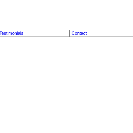
Testimonials
Contact