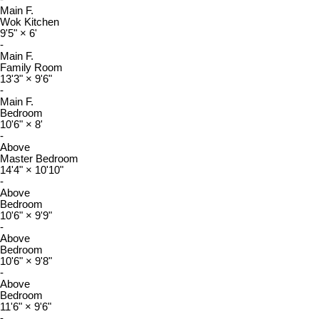
Main F.
Wok Kitchen
9'5"
×
6'
-
Main F.
Family Room
13'3"
×
9'6"
-
Main F.
Bedroom
10'6"
×
8'
-
Above
Master Bedroom
14'4"
×
10'10"
-
Above
Bedroom
10'6"
×
9'9"
-
Above
Bedroom
10'6"
×
9'8"
-
Above
Bedroom
11'6"
×
9'6"
-