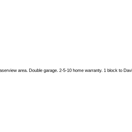
t Fraserview area. Double garage. 2-5-10 home warranty. 1 block to 