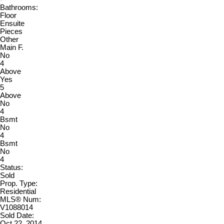
Bathrooms:
Floor
Ensuite
Pieces
Other
Main F.
No
4
Above
Yes
5
Above
No
4
Bsmt
No
4
Bsmt
No
4
Status:
Sold
Prop. Type:
Residential
MLS® Num:
V1088014
Sold Date:
Oct 22, 2014