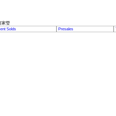
何家瑩
ent Solds
Presales