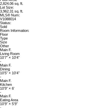
2,824.06 sq. ft.
Lot Size:
3,962.31 sq. ft.
MLS® Num:
V1088014
Status:
Sold
Room Information:
Floor
Type
Size
Other
Main F.
Living Room
10'7"
×
10'4"
-
Main F.
Dining
10'5"
×
10'4"
-
Main F.
Kitchen
10'9"
×
6'
-
Main F.
Eating Area
10'9"
×
5'9"
-