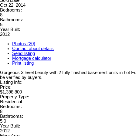
Sold Date:
Oct 22, 2014
Bedrooms:
8
Bathrooms:
5
Year Built:
2012
Photos (20)
Contact about details
Send listing
Mortgage calculator
Print listing
Gorgeous 3 level beauty with 2 fully finished basement units in ho
be verified by buyers.
Listing Info:
Price:
$1,398,800
Property Type:
Residential
Bedrooms:
8
Bathrooms:
5.0
Year Built:
2012
Floor Area: