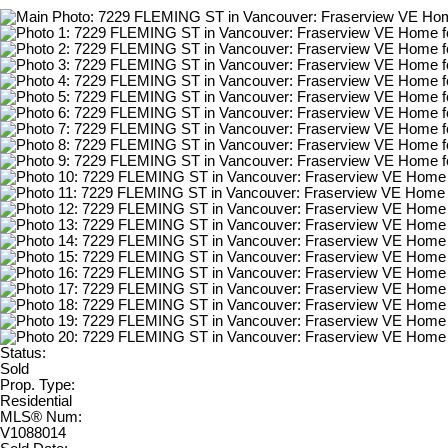
Status:
Sold
Prop. Type:
Residential
MLS® Num:
V1088014