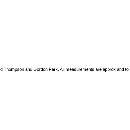
David Thompson and Gordon Park. All measurements are approx and to