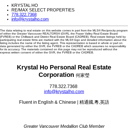
KRYSTAL HO
RE/MAX SELECT PROPERTIES
778.322.7368
info@krystalho.com
The data relating to real estate on this website comes in part from the MLS® Reciprocity program
of either the Greater Vancouver REALTORS® (GVR), the Fraser Valley Real Estate Board
(FVREB) or the Chilliwack and District Real Estate Board (CADREB). Real estate listings held by
participating real estate firms are marked with the MLS® logo and detailed information about the
listing includes the name of the listing agent. This representation is based in whole or part on
data generated by either the GVR, the FVREB or the CADREB which assumes no responsibility
for its accuracy. The materials contained on this page may not be reproduced without the
express written consent of either the GVR, the FVREB or the CADREB.
Krystal Ho Personal Real Estate
Corporation
何家瑩
778.322.7368
info@krystalho.com
Fluent in English & Chinese | 精通國,粵,英語
Greater Vancouver Medallion Club Member