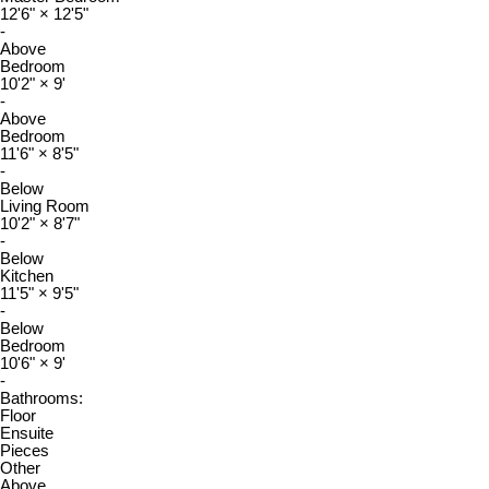
12'6"
×
12'5"
-
Above
Bedroom
10'2"
×
9'
-
Above
Bedroom
11'6"
×
8'5"
-
Below
Living Room
10'2"
×
8'7"
-
Below
Kitchen
11'5"
×
9'5"
-
Below
Bedroom
10'6"
×
9'
-
Bathrooms:
Floor
Ensuite
Pieces
Other
Above