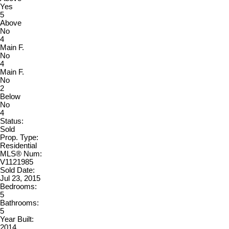
Yes
5
Above
No
4
Main F.
No
4
Main F.
No
2
Below
No
4
Status:
Sold
Prop. Type:
Residential
MLS® Num:
V1121985
Sold Date:
Jul 23, 2015
Bedrooms:
5
Bathrooms:
5
Year Built:
2014