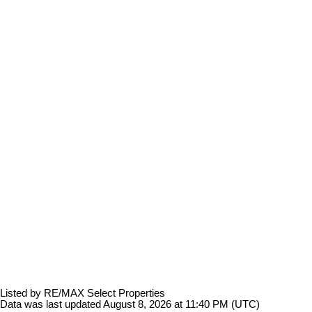
Listed by RE/MAX Select Properties
Data was last updated August 8, 2026 at 11:40 PM (UTC)