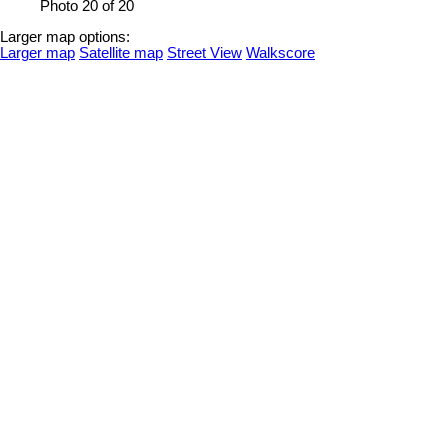
Photo 20 of 20
Larger map options:
Larger map
Satellite map
Street View
Walkscore