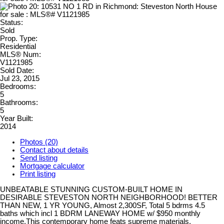
Status:
Sold
Prop. Type:
Residential
MLS® Num:
V1121985
Sold Date:
Jul 23, 2015
Bedrooms:
5
Bathrooms:
5
Year Built:
2014
Photos (20)
Contact about details
Send listing
Mortgage calculator
Print listing
UNBEATABLE STUNNING CUSTOM-BUILT HOME IN
DESIRABLE STEVESTON NORTH NEIGHBORHOOD! BETTER
THAN NEW, 1 YR YOUNG, Almost 2,300SF, Total 5 bdrms 4.5
baths which incl 1 BDRM LANEWAY HOME w/ $950 monthly
income.This contemporary home feats supreme materials,