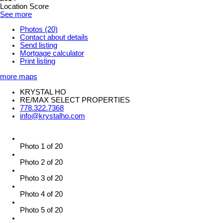
Location Score
See more
Photos (20)
Contact about details
Send listing
Mortgage calculator
Print listing
more maps
KRYSTAL HO
RE/MAX SELECT PROPERTIES
778.322.7368
info@krystalho.com
Photo 1 of 20
Photo 2 of 20
Photo 3 of 20
Photo 4 of 20
Photo 5 of 20