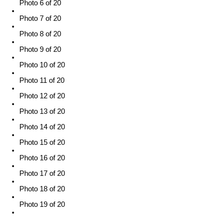
Photo 6 of 20
Photo 7 of 20
Photo 8 of 20
Photo 9 of 20
Photo 10 of 20
Photo 11 of 20
Photo 12 of 20
Photo 13 of 20
Photo 14 of 20
Photo 15 of 20
Photo 16 of 20
Photo 17 of 20
Photo 18 of 20
Photo 19 of 20