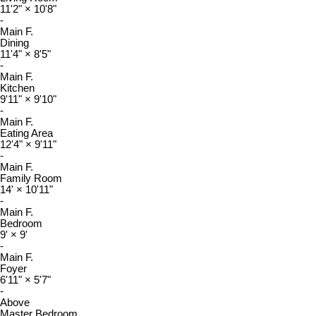
11'2"
×
10'8"
-
Main F.
Dining
11'4"
×
8'5"
-
Main F.
Kitchen
9'11"
×
9'10"
-
Main F.
Eating Area
12'4"
×
9'11"
-
Main F.
Family Room
14'
×
10'11"
-
Main F.
Bedroom
9'
×
9'
-
Main F.
Foyer
6'11"
×
5'7"
-
Above
Master Bedroom