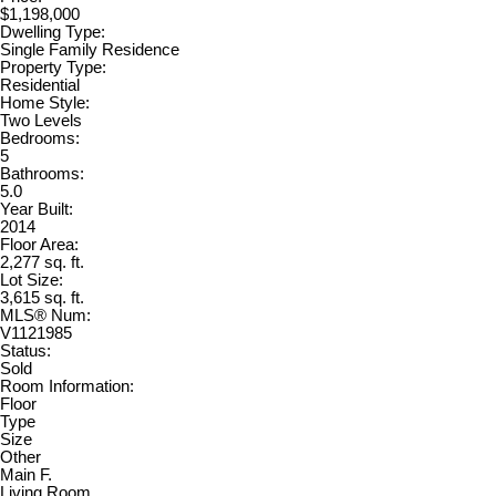
$1,198,000
Dwelling Type:
Single Family Residence
Property Type:
Residential
Home Style:
Two Levels
Bedrooms:
5
Bathrooms:
5.0
Year Built:
2014
Floor Area:
2,277 sq. ft.
Lot Size:
3,615 sq. ft.
MLS® Num:
V1121985
Status:
Sold
Room Information:
Floor
Type
Size
Other
Main F.
Living Room