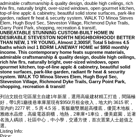
admirable craftsmanship & quality design, double high ceilings, rich
h/w flrs, naturally bright, over-sized windows, open gourmet kitchen,
top-of-line applc & cabinetry, beautiful solid stone surfaces, park-like
garden, radiant flr heat & security system. WALK TO Minoa Steves
Elem, Hugh Boyd Sec, Steveston Village, Richmond Dyke Trails,
Garry Point Park, shopping, recreation & transit!,
UNBEATABLE STUNNING CUSTOM-BUILT HOME IN
DESIRABLE STEVESTON NORTH NEIGHBORHOOD! BETTER
THAN NEW, 1 YR YOUNG, Almost 2,300SF, Total 5 bdrms 4.5
baths which incl 1 BDRM LANEWAY HOME w/ $950 monthly
income. This contemporary home feats supreme materials,
admirable craftsmanship & quality design, double high ceilings,
rich h/w flrs, naturally bright, over-sized windows, open
gourmet kitchen, top-of-line applc & cabinetry, beautiful solid
stone surfaces, park-like garden, radiant flr heat & security
system. WALK TO Minoa Steves Elem, Hugh Boyd Sec,
Steveston Village, Richmond Dyke Trails, Garry Point Park,
shopping, recreation & transit!
列治文靚住宅區屋主自建1年新屋，選用高級建材精工打造，間隔極
好，帶1房1廳後巷車庫屋現有$950/月租金收入，地大約 3615 呎，
室內約 2277 呎，5 房 4.5 浴，客飯廳雙層超高樓底，優質木地板，
雅緻水晶燈，高級電器廚櫃，地熱，2車庫+1車位，優美庭園，近著
名漁人碼頭，社區中心，中小學，交通方便，首次置業人士超值之
選。
Listing Info:
Price: