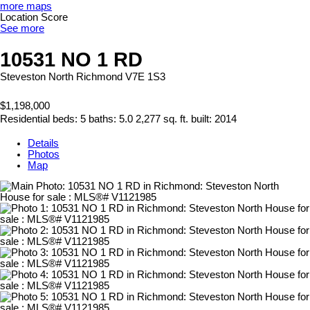
more maps
Location Score
See more
10531 NO 1 RD
Steveston North
Richmond
V7E 1S3
$1,198,000
Residential
beds:
5
baths:
5.0
2,277 sq. ft.
built:
2014
Details
Photos
Map