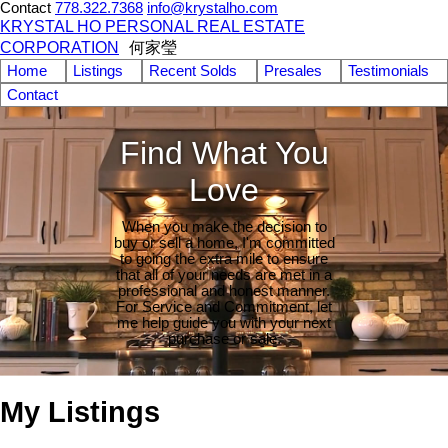
Contact
778.322.7368
info@krystalho.com
KRYSTAL HO PERSONAL REAL ESTATE
CORPORATION
何家瑩
Home
Listings
Recent Solds
Presales
Testimonials
Contact
Find What You
Love
When you make the decision to
buy or sell a home, I'm committed
to going the extra mile to ensure
that all of your needs are met in a
professional and honest manner.
For Service and Commitment, let
me help guide you with your next
purchase or sale.
My Listings