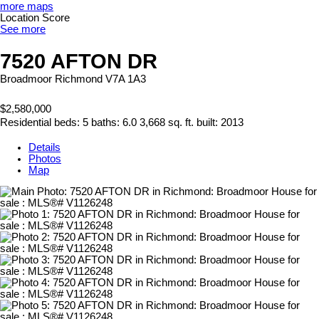
more maps
Location Score
See more
7520 AFTON DR
Broadmoor
Richmond
V7A 1A3
$2,580,000
Residential
beds:
5
baths:
6.0
3,668 sq. ft.
built:
2013
Details
Photos
Map