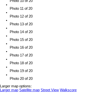
Photo 10 of 20
Photo 11 of 20
Photo 12 of 20
Photo 13 of 20
Photo 14 of 20
Photo 15 of 20
Photo 16 of 20
Photo 17 of 20
Photo 18 of 20
Photo 19 of 20
Photo 20 of 20
Larger map options:
Larger map
Satellite map
Street View
Walkscore