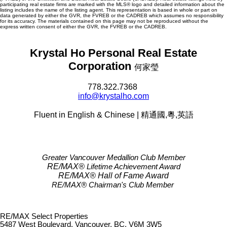
participating real estate firms are marked with the MLS® logo and detailed information about the
listing includes the name of the listing agent. This representation is based in whole or part on
data generated by either the GVR, the FVREB or the CADREB which assumes no responsibility
for its accuracy. The materials contained on this page may not be reproduced without the
express written consent of either the GVR, the FVREB or the CADREB.
Krystal Ho Personal Real Estate
Corporation
何家瑩
778.322.7368
info@krystalho.com
Fluent in English & Chinese | 精通國,粵,英語
Greater Vancouver Medallion Club Member
RE/MAX®
Lifetime Achievement Award
RE/MAX®
Hall of Fame Award
RE/MAX® Chairman's Club
Member
RE/MAX Select Properties
5487 West Boulevard, Vancouver, BC, V6M 3W5