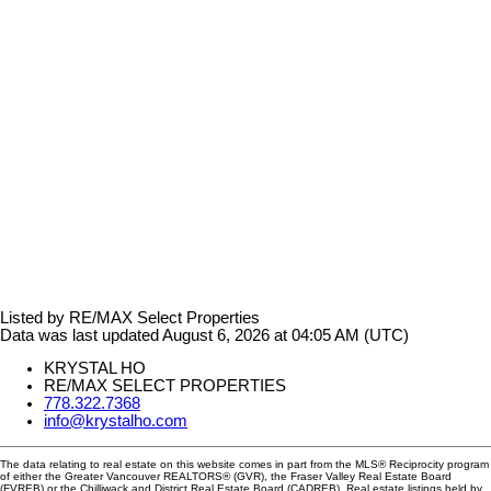
Listed by RE/MAX Select Properties
Data was last updated August 6, 2026 at 04:05 AM (UTC)
KRYSTAL HO
RE/MAX SELECT PROPERTIES
778.322.7368
info@krystalho.com
The data relating to real estate on this website comes in part from the MLS® Reciprocity program
of either the Greater Vancouver REALTORS® (GVR), the Fraser Valley Real Estate Board
(FVREB) or the Chilliwack and District Real Estate Board (CADREB). Real estate listings held by