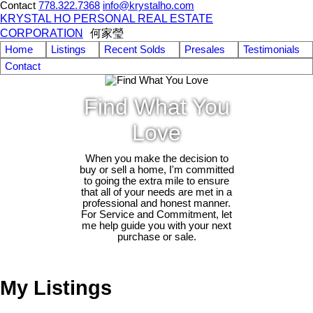
Contact
778.322.7368
info@krystalho.com
KRYSTAL HO PERSONAL REAL ESTATE
CORPORATION
何家瑩
Home
Listings
Recent Solds
Presales
Testimonials
Contact
Find What You
Love
When you make the decision to
buy or sell a home, I'm committed
to going the extra mile to ensure
that all of your needs are met in a
professional and honest manner.
For Service and Commitment, let
me help guide you with your next
purchase or sale.
My Listings