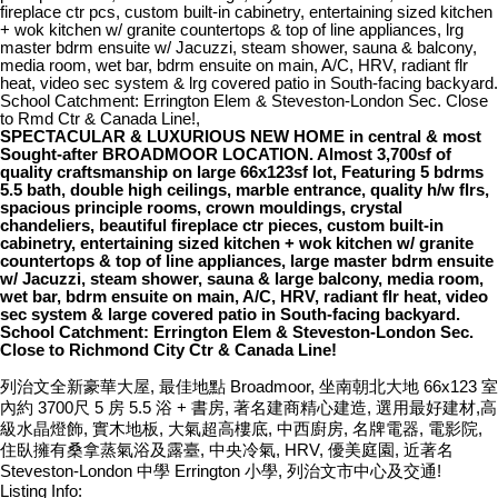
fireplace ctr pcs, custom built-in cabinetry, entertaining sized kitchen
+ wok kitchen w/ granite countertops & top of line appliances, lrg
master bdrm ensuite w/ Jacuzzi, steam shower, sauna & balcony,
media room, wet bar, bdrm ensuite on main, A/C, HRV, radiant flr
heat, video sec system & lrg covered patio in South-facing backyard.
School Catchment: Errington Elem & Steveston-London Sec. Close
to Rmd Ctr & Canada Line!,
SPECTACULAR & LUXURIOUS NEW HOME in central & most
Sought-after BROADMOOR LOCATION. Almost 3,700sf of
quality craftsmanship on large 66x123sf lot, Featuring 5 bdrms
5.5 bath, double high ceilings, marble entrance, quality h/w flrs,
spacious principle rooms, crown mouldings, crystal
chandeliers, beautiful fireplace ctr pieces, custom built-in
cabinetry, entertaining sized kitchen + wok kitchen w/ granite
countertops & top of line appliances, large master bdrm ensuite
w/ Jacuzzi, steam shower, sauna & large balcony, media room,
wet bar, bdrm ensuite on main, A/C, HRV, radiant flr heat, video
sec system & large covered patio in South-facing backyard.
School Catchment: Errington Elem & Steveston-London Sec.
Close to Richmond City Ctr & Canada Line!
列治文全新豪華大屋, 最佳地點 Broadmoor, 坐南朝北大地 66x123 室
內約 3700尺 5 房 5.5 浴 + 書房, 著名建商精心建造, 選用最好建材,高
級水晶燈飾, 實木地板, 大氣超高樓底, 中西廚房, 名牌電器, 電影院,
住臥擁有桑拿蒸氣浴及露臺, 中央冷氣, HRV, 優美庭園, 近著名
Steveston-London 中學 Errington 小學, 列治文市中心及交通!
Listing Info: