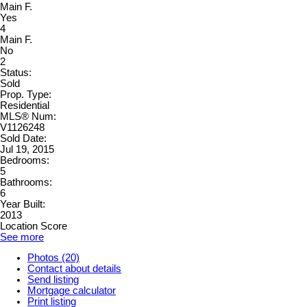
Main F.
Yes
4
Main F.
No
2
Status:
Sold
Prop. Type:
Residential
MLS® Num:
V1126248
Sold Date:
Jul 19, 2015
Bedrooms:
5
Bathrooms:
6
Year Built:
2013
Location Score
See more
Photos (20)
Contact about details
Send listing
Mortgage calculator
Print listing