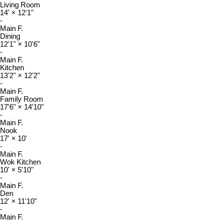
Living Room
14'
×
12'1"
-
Main F.
Dining
12'1"
×
10'6"
-
Main F.
Kitchen
13'2"
×
12'2"
-
Main F.
Family Room
17'6"
×
14'10"
-
Main F.
Nook
17'
×
10'
-
Main F.
Wok Kitchen
10'
×
5'10"
-
Main F.
Den
12'
×
11'10"
-
Main F.