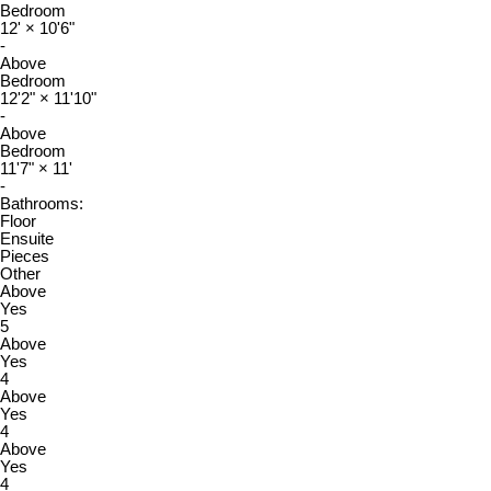
Bedroom
12'
×
10'6"
-
Above
Bedroom
12'2"
×
11'10"
-
Above
Bedroom
11'7"
×
11'
-
Bathrooms:
Floor
Ensuite
Pieces
Other
Above
Yes
5
Above
Yes
4
Above
Yes
4
Above
Yes
4