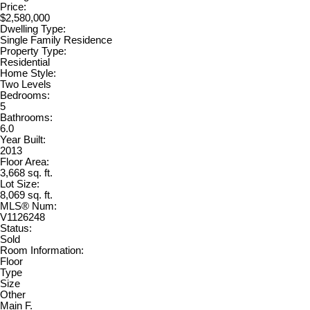
Price:
$2,580,000
Dwelling Type:
Single Family Residence
Property Type:
Residential
Home Style:
Two Levels
Bedrooms:
5
Bathrooms:
6.0
Year Built:
2013
Floor Area:
3,668 sq. ft.
Lot Size:
8,069 sq. ft.
MLS® Num:
V1126248
Status:
Sold
Room Information:
Floor
Type
Size
Other
Main F.