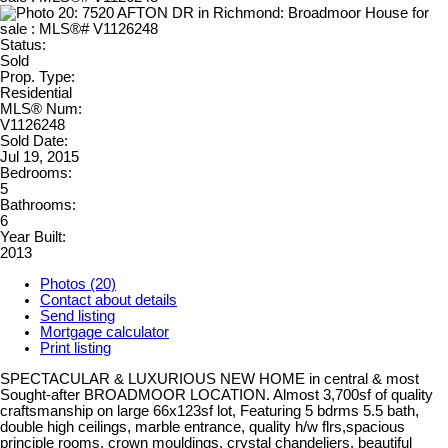
Status:
Sold
Prop. Type:
Residential
MLS® Num:
V1126248
Sold Date:
Jul 19, 2015
Bedrooms:
5
Bathrooms:
6
Year Built:
2013
Photos (20)
Contact about details
Send listing
Mortgage calculator
Print listing
SPECTACULAR & LUXURIOUS NEW HOME in central & most
Sought-after BROADMOOR LOCATION. Almost 3,700sf of quality
craftsmanship on large 66x123sf lot, Featuring 5 bdrms 5.5 bath,
double high ceilings, marble entrance, quality h/w flrs,spacious
principle rooms, crown mouldings, crystal chandeliers, beautiful