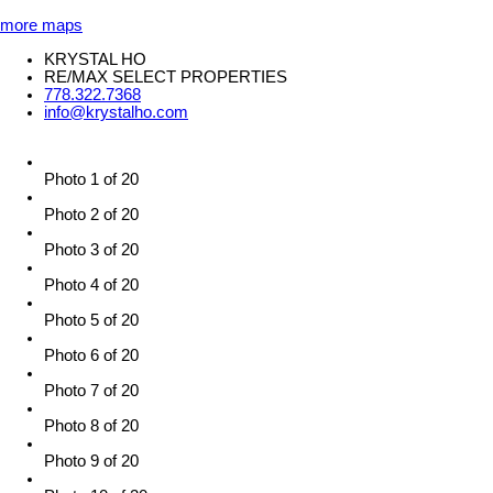
more maps
KRYSTAL HO
RE/MAX SELECT PROPERTIES
778.322.7368
info@krystalho.com
Photo 1 of 20
Photo 2 of 20
Photo 3 of 20
Photo 4 of 20
Photo 5 of 20
Photo 6 of 20
Photo 7 of 20
Photo 8 of 20
Photo 9 of 20