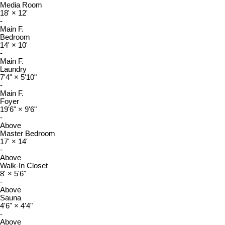
Media Room
18'
×
12'
-
Main F.
Bedroom
14'
×
10'
-
Main F.
Laundry
7'4"
×
5'10"
-
Main F.
Foyer
19'6"
×
9'6"
-
Above
Master Bedroom
17'
×
14'
-
Above
Walk-In Closet
8'
×
5'6"
-
Above
Sauna
4'6"
×
4'4"
-
Above