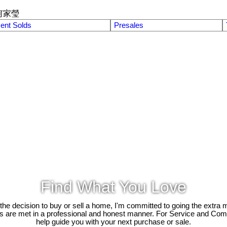
何家瑩
ent Solds
Presales
Find What You Love
e decision to buy or sell a home, I'm committed to going the extra mi
ds are met in a professional and honest manner. For Service and Co
help guide you with your next purchase or sale.