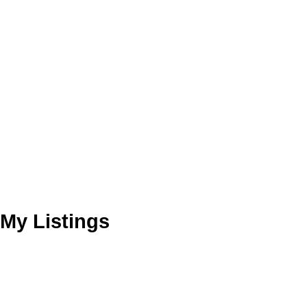
My Listings
4765 FAIRLAWN DR
Brentwood Park
Burnaby
V5C 3R7