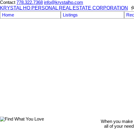
Contact
778.322.7368
info@krystalho.com
KRYSTAL HO PERSONAL REAL ESTATE CORPORATION
Home
Listings
Rec
When you make th
all of your nee