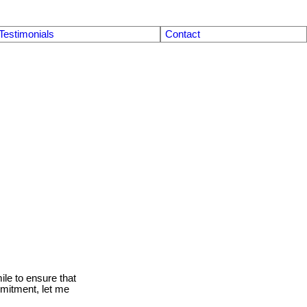
Testimonials
Contact
le to ensure that
mmitment, let me