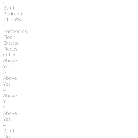
-
Bsmt
Bedroom
11'
×
9'8"
-
Bathrooms:
Floor
Ensuite
Pieces
Other
Above
Yes
5
Above
Yes
4
Above
Yes
4
Above
Yes
4
Bsmt
No