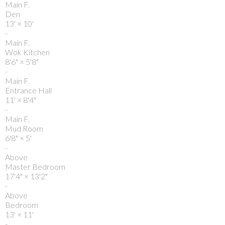
Main F.
Den
13'
×
10'
-
Main F.
Wok Kitchen
8'6"
×
5'8"
-
Main F.
Entrance Hall
11'
×
8'4"
-
Main F.
Mud Room
6'8"
×
5'
-
Above
Master Bedroom
17'4"
×
13'2"
-
Above
Bedroom
13'
×
11'
-