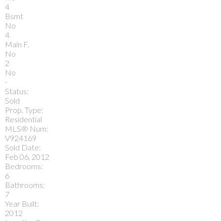
4
Bsmt
No
4
Main F.
No
2
No
-
Status:
Sold
Prop. Type:
Residential
MLS® Num:
V924169
Sold Date:
Feb 06, 2012
Bedrooms:
6
Bathrooms:
7
Year Built:
2012