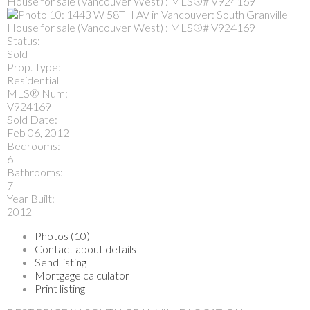
Status:
Sold
Prop. Type:
Residential
MLS® Num:
V924169
Sold Date:
Feb 06, 2012
Bedrooms:
6
Bathrooms:
7
Year Built:
2012
Photos (10)
Contact about details
Send listing
Mortgage calculator
Print listing