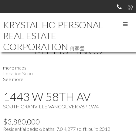
KRYSTAL HO PERSONAL
REAL ESTATE
CORPORATION
MY LISTINGS
何家瑩
more maps
Location Score
See more
1443 W 58TH AV
SOUTH GRANVILLE
VANCOUVER
V6P 1W4
$3,880,000
Residential
beds:
6
baths:
7.0
4,277 sq. ft.
built:
2012