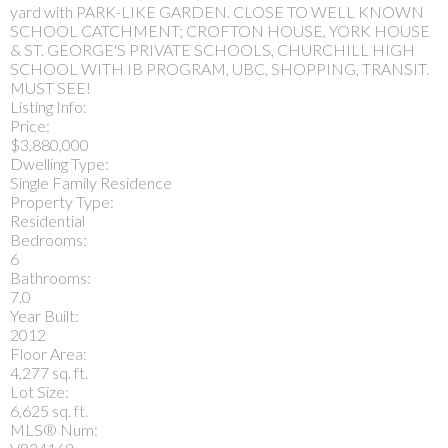
yard with PARK-LIKE GARDEN. CLOSE TO WELL KNOWN
SCHOOL CATCHMENT; CROFTON HOUSE, YORK HOUSE
& ST. GEORGE'S PRIVATE SCHOOLS, CHURCHILL HIGH
SCHOOL WITH IB PROGRAM, UBC, SHOPPING, TRANSIT.
MUST SEE!
Listing Info:
Price:
$3,880,000
Dwelling Type:
Single Family Residence
Property Type:
Residential
Bedrooms:
6
Bathrooms:
7.0
Year Built:
2012
Floor Area:
4,277 sq. ft.
Lot Size:
6,625 sq. ft.
MLS® Num: