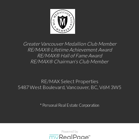
Greater Vancouver Medallion Club Member
RE/MAX®
Lifetime Achievement Award
RE/MAX®
Hall of Fame Award
RE/MAX® Chairman's Club
Member
RE/MAX Select Properties
5487 West Boulevard, Vancouver, BC, V6M 3W5
* Personal Real Estate Corporation
Powered by