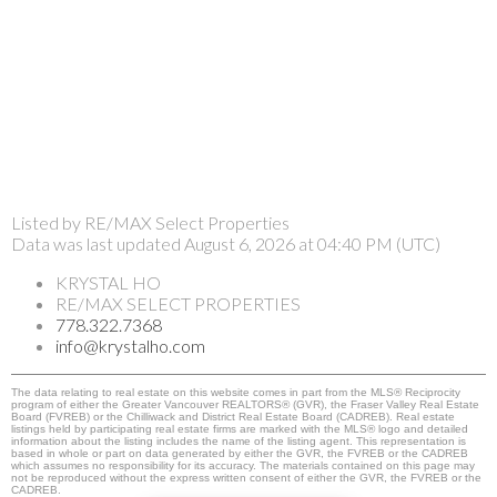
Listed by RE/MAX Select Properties
Data was last updated August 6, 2026 at 04:40 PM (UTC)
KRYSTAL HO
RE/MAX SELECT PROPERTIES
778.322.7368
info@krystalho.com
The data relating to real estate on this website comes in part from the MLS® Reciprocity
program of either the Greater Vancouver REALTORS® (GVR), the Fraser Valley Real Estate
Board (FVREB) or the Chilliwack and District Real Estate Board (CADREB). Real estate
listings held by participating real estate firms are marked with the MLS® logo and detailed
information about the listing includes the name of the listing agent. This representation is
based in whole or part on data generated by either the GVR, the FVREB or the CADREB
which assumes no responsibility for its accuracy. The materials contained on this page may
not be reproduced without the express written consent of either the GVR, the FVREB or the
CADREB.