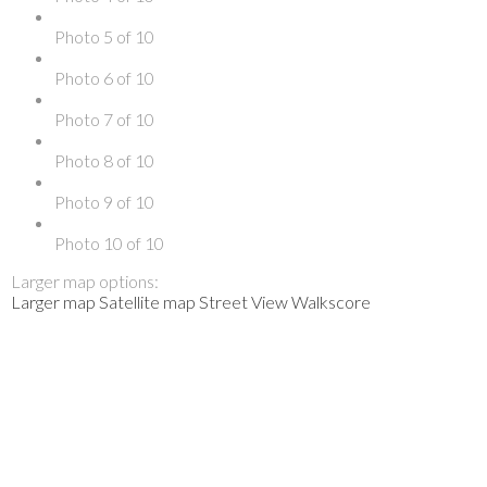
Photo 5 of 10
Photo 6 of 10
Photo 7 of 10
Photo 8 of 10
Photo 9 of 10
Photo 10 of 10
Larger map options:
Larger map
Satellite map
Street View
Walkscore