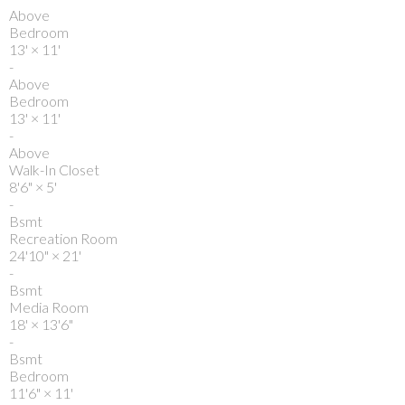
Above
Bedroom
13'
×
11'
-
Above
Bedroom
13'
×
11'
-
Above
Walk-In Closet
8'6"
×
5'
-
Bsmt
Recreation Room
24'10"
×
21'
-
Bsmt
Media Room
18'
×
13'6"
-
Bsmt
Bedroom
11'6"
×
11'