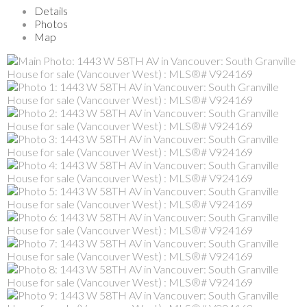
Details
Photos
Map