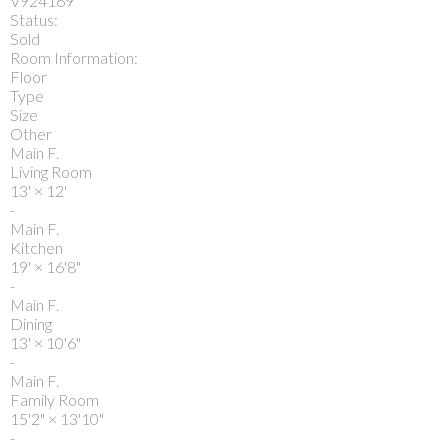
V924169
Status:
Sold
Room Information:
Floor
Type
Size
Other
Main F.
Living Room
13'
×
12'
-
Main F.
Kitchen
19'
×
16'8"
-
Main F.
Dining
13'
×
10'6"
-
Main F.
Family Room
15'2"
×
13'10"
-