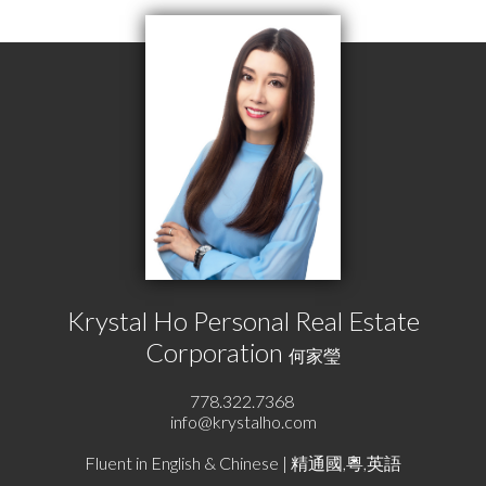
Krystal Ho Personal Real Estate
Corporation
何家瑩
778.322.7368
info@krystalho.com
Fluent in English & Chinese | 精通國,粵,英語