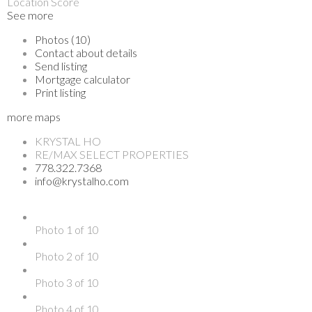
Location Score
See more
Photos (10)
Contact about details
Send listing
Mortgage calculator
Print listing
more maps
KRYSTAL HO
RE/MAX SELECT PROPERTIES
778.322.7368
info@krystalho.com
Photo 1 of 10
Photo 2 of 10
Photo 3 of 10
Photo 4 of 10