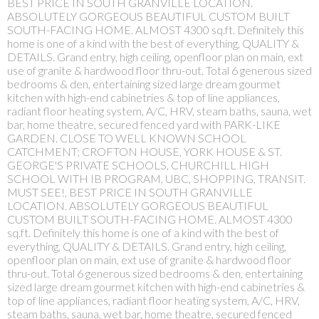
BEST PRICE IN SOUTH GRANVILLE LOCATION.
ABSOLUTELY GORGEOUS BEAUTIFUL CUSTOM BUILT
SOUTH-FACING HOME. ALMOST 4300 sq.ft. Definitely this
home is one of a kind with the best of everything, QUALITY &
DETAILS. Grand entry, high ceiling, openfloor plan on main, ext
use of granite & hardwood floor thru-out. Total 6 generous sized
bedrooms & den, entertaining sized large dream gourmet
kitchen with high-end cabinetries & top of line appliances,
radiant floor heating system, A/C, HRV, steam baths, sauna, wet
bar, home theatre, secured fenced yard with PARK-LIKE
GARDEN. CLOSE TO WELL KNOWN SCHOOL
CATCHMENT; CROFTON HOUSE, YORK HOUSE & ST.
GEORGE'S PRIVATE SCHOOLS, CHURCHILL HIGH
SCHOOL WITH IB PROGRAM, UBC, SHOPPING, TRANSIT.
MUST SEE!, BEST PRICE IN SOUTH GRANVILLE
LOCATION. ABSOLUTELY GORGEOUS BEAUTIFUL
CUSTOM BUILT SOUTH-FACING HOME. ALMOST 4300
sq.ft. Definitely this home is one of a kind with the best of
everything, QUALITY & DETAILS. Grand entry, high ceiling,
openfloor plan on main, ext use of granite & hardwood floor
thru-out. Total 6 generous sized bedrooms & den, entertaining
sized large dream gourmet kitchen with high-end cabinetries &
top of line appliances, radiant floor heating system, A/C, HRV,
steam baths, sauna, wet bar, home theatre, secured fenced