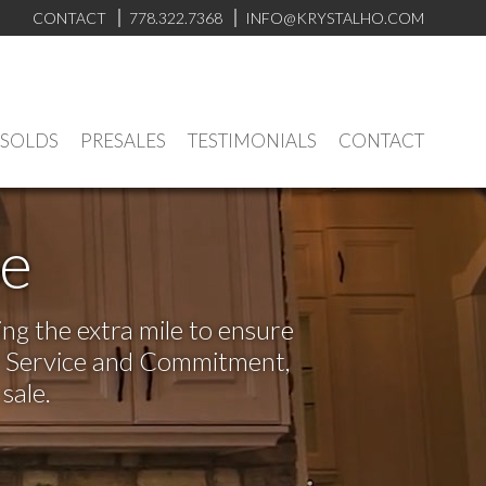
CONTACT
778.322.7368
INFO@KRYSTALHO.COM
 SOLDS
PRESALES
TESTIMONIALS
CONTACT
ve
ng the extra mile to ensure
or Service and Commitment,
sale.