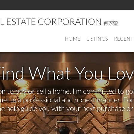
AL ESTATE CORPORATION
何家瑩
HOME
LISTINGS
RECENT
ind What You Lo
 to buy or sell a home, I'm committed to goi
e met in a professional and honest manner. F
me help guide you with your next purchase or 