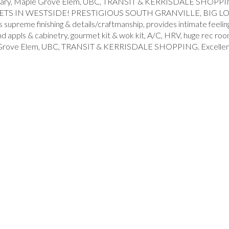
ple Grove Elem, UBC, TRANSIT & KERRISDALE SHOPPING. Excel
 IN WESTSIDE! PRESTIGIOUS SOUTH GRANVILLE, BIG LOT 6
nishing & details/craftmanship, provides intimate feeling of l
h end appls & cabinetry, gourmet kit & wok kit, A/C, HRV, huge r
 Elem, UBC, TRANSIT & KERRISDALE SHOPPING. Excellent price