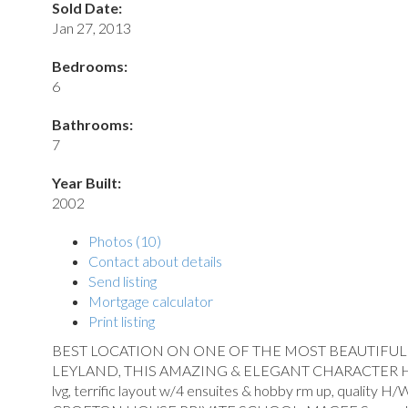
Sold Date:
Jan 27, 2013
Bedrooms:
6
Bathrooms:
7
Year Built:
2002
Photos (10)
Contact about details
Send listing
Mortgage calculator
Print listing
BEST LOCATION ON ONE OF THE MOST BEAUTIFUL ST
LEYLAND, THIS AMAZING & ELEGANT CHARACTER HOMEoffers
lvg, terrific layout w/4 ensuites & hobby rm up, quality H