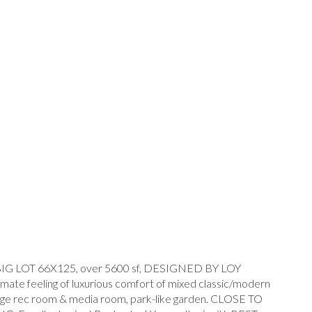
LOT 66X125, over 5600 sf, DESIGNED BY LOY
 feeling of luxurious comfort of mixed classic/modern
V, huge rec room & media room, park-like garden. CLOSE TO