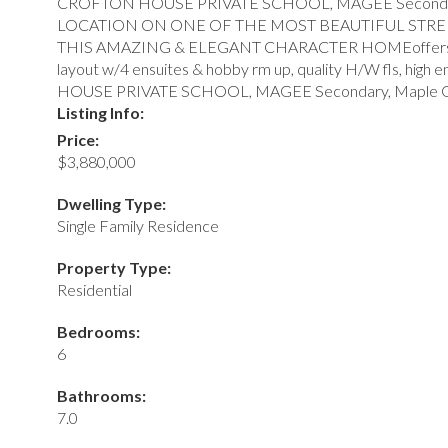
CROFTON HOUSE PRIVATE SCHOOL, MAGEE Secondary, Ma
LOCATION ON ONE OF THE MOST BEAUTIFUL STREETS
THIS AMAZING & ELEGANT CHARACTER HOMEoffers supreme fi
layout w/4 ensuites & hobby rm up, quality H/W fls, hig
HOUSE PRIVATE SCHOOL, MAGEE Secondary, Maple Grove
Listing Info:
Price:
$3,880,000
Dwelling Type:
Single Family Residence
Property Type:
Residential
Bedrooms:
6
Bathrooms:
7.0