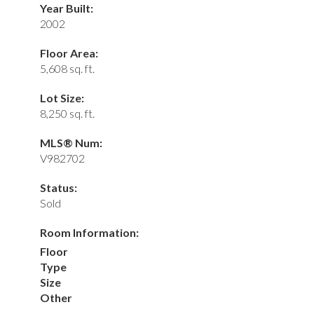
Year Built:
2002
Floor Area:
5,608 sq. ft.
Lot Size:
8,250 sq. ft.
MLS® Num:
V982702
Status:
Sold
Room Information:
Floor
Type
Size
Other