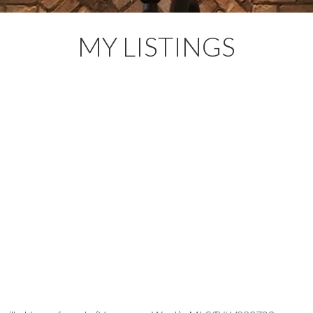
MY LISTINGS