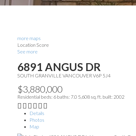
more maps
Location Score
See more
6891 ANGUS DR
SOUTH GRANVILLE
VANCOUVER
V6P 5J4
$3,880,000
Residential
beds:
6
baths:
7.0
5,608 sq. ft.
built:
2002
Details
Photos
Map