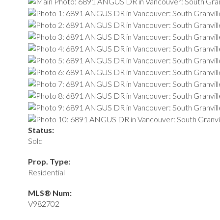
Status:
Sold
Prop. Type:
Residential
MLS® Num:
V982702