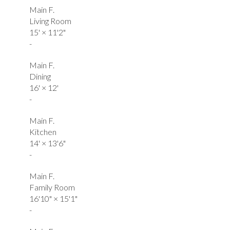
Main F.
Living Room
15'
×
11'2"
-
Main F.
Dining
16'
×
12'
-
Main F.
Kitchen
14'
×
13'6"
-
Main F.
Family Room
16'10"
×
15'1"
-