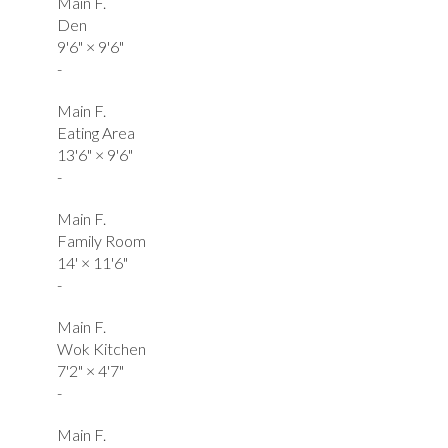
Main F.
Den
9'6"
×
9'6"
-
Main F.
Eating Area
13'6"
×
9'6"
-
Main F.
Family Room
14'
×
11'6"
-
Main F.
Wok Kitchen
7'2"
×
4'7"
-
Main F.