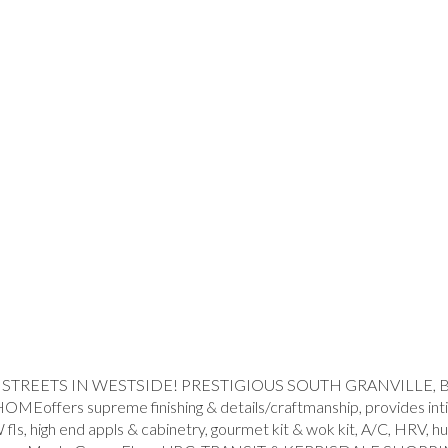
REETS IN WESTSIDE! PRESTIGIOUS SOUTH GRANVILLE, BIG 
 supreme finishing & details/craftmanship, provides intimate
/W fls, high end appls & cabinetry, gourmet kit & wok kit, A/C, HR