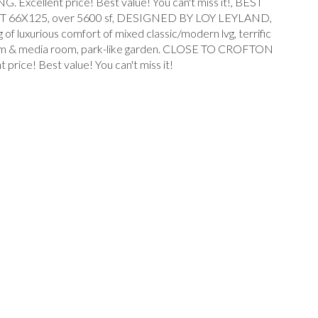
lent price! Best value! You can't miss it!, BEST
6X125, over 5600 sf, DESIGNED BY LOY LEYLAND,
uxurious comfort of mixed classic/modern lvg, terrific
ec room & media room, park-like garden. CLOSE TO CROFTON
! Best value! You can't miss it!