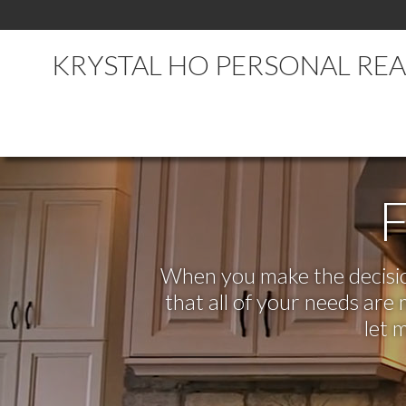
KRYSTAL HO PERSONAL RE
F
When you make the decision
that all of your needs ar
let 