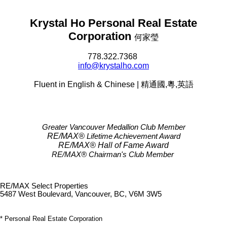
Krystal Ho Personal Real Estate
Corporation
何家瑩
778.322.7368
info@krystalho.com
Fluent in English & Chinese | 精通國,粵,英語
Greater Vancouver Medallion Club Member
RE/MAX®
Lifetime Achievement Award
RE/MAX®
Hall of Fame Award
RE/MAX® Chairman's Club
Member
RE/MAX Select Properties
5487 West Boulevard, Vancouver, BC, V6M 3W5
* Personal Real Estate Corporation