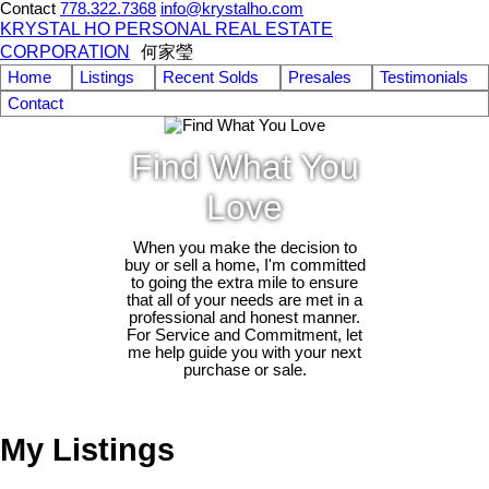
Contact
778.322.7368
info@krystalho.com
KRYSTAL HO PERSONAL REAL ESTATE
CORPORATION
何家瑩
Home
Listings
Recent Solds
Presales
Testimonials
Contact
Find What You
Love
When you make the decision to
buy or sell a home, I'm committed
to going the extra mile to ensure
that all of your needs are met in a
professional and honest manner.
For Service and Commitment, let
me help guide you with your next
purchase or sale.
My Listings