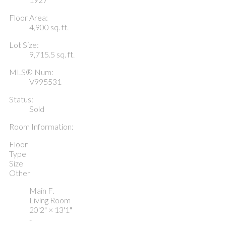
Floor Area:
4,900 sq. ft.
Lot Size:
9,715.5 sq. ft.
MLS® Num:
V995531
Status:
Sold
Room Information:
Floor
Type
Size
Other
Main F.
Living Room
20'2"
×
13'1"
-