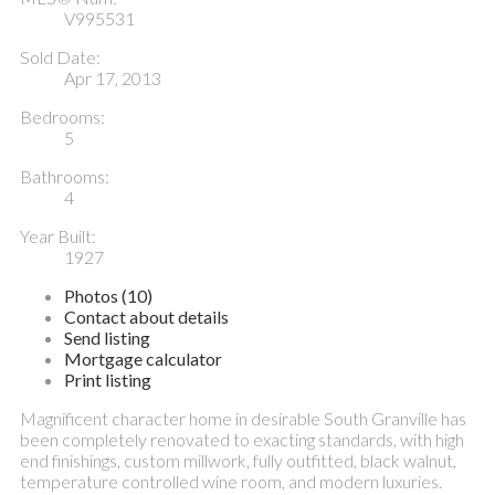
V995531
Sold Date:
Apr 17, 2013
Bedrooms:
5
Bathrooms:
4
Year Built:
1927
Photos (10)
Contact about details
Send listing
Mortgage calculator
Print listing
Magnificent character home in desirable South Granville has
been completely renovated to exacting standards, with high
end finishings, custom millwork, fully outfitted, black walnut,
temperature controlled wine room, and modern luxuries.