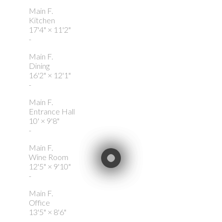
Main F.
Kitchen
17'4"
×
11'2"
-
Main F.
Dining
16'2"
×
12'1"
-
Main F.
Entrance Hall
10'
×
9'8"
-
Main F.
Wine Room
12'5"
×
9'10"
-
Main F.
Office
13'5"
×
8'6"
-