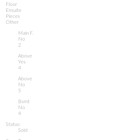
Floor
Ensuite
Pieces
Other
Main F.
No
2
Above
Yes
4
Above
No
5
Bsmt
No
4
Status:
Sold