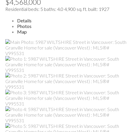
$4,568,000
Residential
beds:
5
baths:
4.0
4,900 sq. ft.
built:
1927
Details
Photos
Map