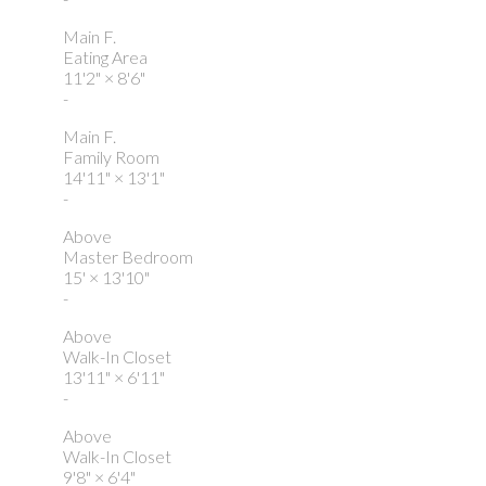
Main F.
Eating Area
11'2"
×
8'6"
-
Main F.
Family Room
14'11"
×
13'1"
-
Above
Master Bedroom
15'
×
13'10"
-
Above
Walk-In Closet
13'11"
×
6'11"
-
Above
Walk-In Closet
9'8"
×
6'4"