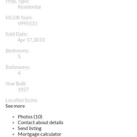
Prop. Type:
Residential
MLS® Num:
V995531
Sold Date:
Apr 17, 2013
Bedrooms:
5
Bathrooms:
4
Year Built:
1927
Location Score
See more
Photos (10)
Contact about details
Send listing
Mortgage calculator