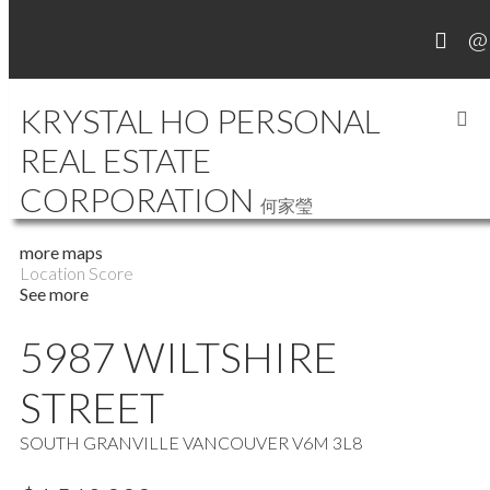
KRYSTAL HO PERSONAL
REAL ESTATE
MY LISTINGS
CORPORATION
何家瑩
more maps
Location Score
See more
5987 WILTSHIRE
STREET
SOUTH GRANVILLE
VANCOUVER
V6M 3L8