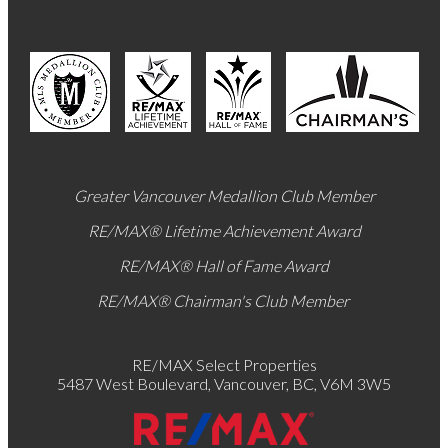
Greater Vancouver Medallion Club Member
RE/MAX®
Lifetime Achievement Award
RE/MAX®
Hall of Fame Award
RE/MAX® Chairman's Club
Member
RE/MAX Select Properties
5487 West Boulevard, Vancouver, BC, V6M 3W5