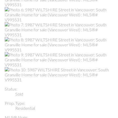
Status:
Sold
Prop. Type:
Residential
MLS® Num: