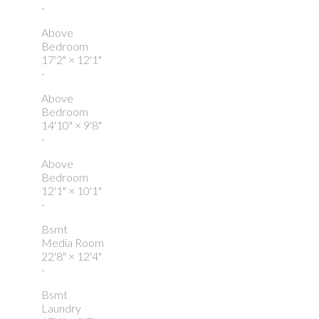
-
Above
Bedroom
17'2"
×
12'1"
-
Above
Bedroom
14'10"
×
9'8"
-
Above
Bedroom
12'1"
×
10'1"
-
Bsmt
Media Room
22'8"
×
12'4"
-
Bsmt
Laundry