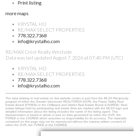
Print listing
more maps
KRYSTAL HO
RE/MAX SELECT PROPERTIES
778.322.7368
info@krystalho.com
RE/MAX Crest Realty Westside
Data was last updated August 7, 2026 at 07:40 PM (UTC)
KRYSTAL HO
RE/MAX SELECT PROPERTIES
778.322.7368
info@krystalho.com
The data relating to real estate on this website comes in part from the MLS® Reciprocity
program of either the Greater Vancouver REALTORS® (GVR), the Fraser Valley Real
Estate Board (FVREB) or the Chilliwack and District Real Estate Board (CADREB). Real
estate listings held by participating real estate firms are marked with the MLS® logo and
detailed information about the listing includes the name of the listing agent. This
representation is based in whole or part on data generated by either the GVR, the
FVREB or the CADREB which assumes no responsibility for its accuracy. The materials
contained on this page may not be reproduced without the express written consent of
either the GVR, the FVREB or the CADREB.