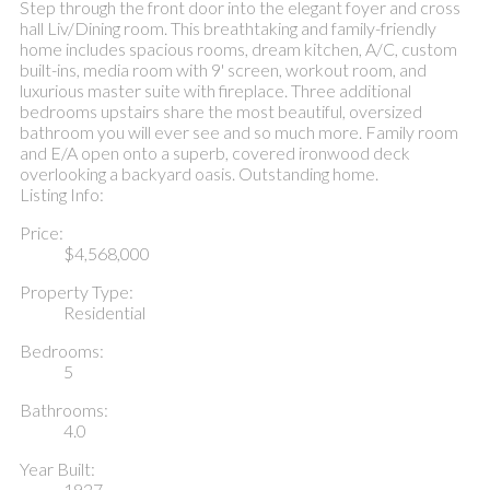
Step through the front door into the elegant foyer and cross
hall Liv/Dining room. This breathtaking and family-friendly
home includes spacious rooms, dream kitchen, A/C, custom
built-ins, media room with 9' screen, workout room, and
luxurious master suite with fireplace. Three additional
bedrooms upstairs share the most beautiful, oversized
bathroom you will ever see and so much more. Family room
and E/A open onto a superb, covered ironwood deck
overlooking a backyard oasis. Outstanding home.
Listing Info:
Price:
$4,568,000
Property Type:
Residential
Bedrooms:
5
Bathrooms:
4.0
Year Built:
1927