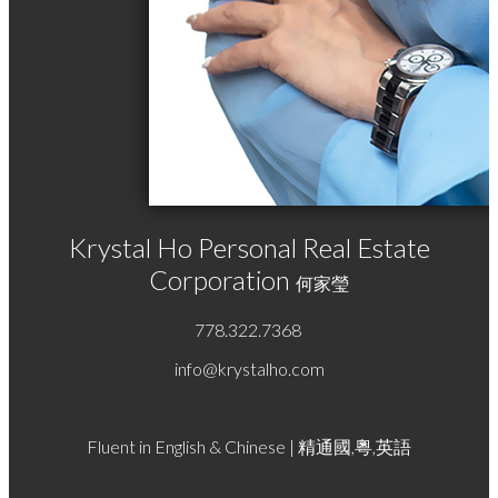
Krystal Ho Personal Real Estate
Corporation
何家瑩
778.322.7368
info@krystalho.com
Fluent in English & Chinese | 精通國,粵,英語