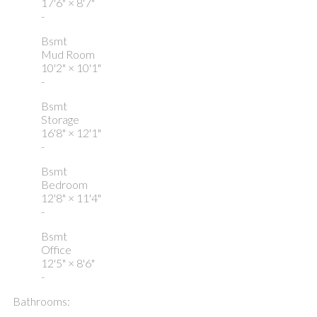
17'6"
×
8'7"
-
Bsmt
Mud Room
10'2"
×
10'1"
-
Bsmt
Storage
16'8"
×
12'1"
-
Bsmt
Bedroom
12'8"
×
11'4"
-
Bsmt
Office
12'5"
×
8'6"
-
Bathrooms: