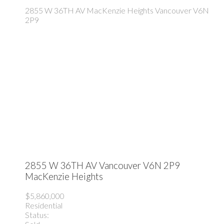
2855 W 36TH AV
MacKenzie Heights
Vancouver
V6N
2P9
2855 W 36TH AV
Vancouver
V6N 2P9
MacKenzie Heights
$5,860,000
Residential
Status: