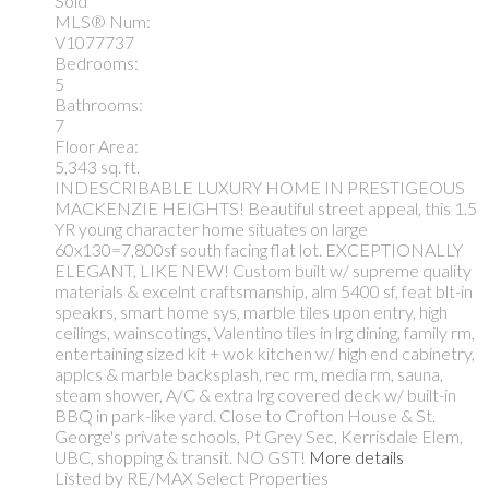
Sold
MLS® Num:
V1077737
Bedrooms:
5
Bathrooms:
7
Floor Area:
5,343 sq. ft.
INDESCRIBABLE LUXURY HOME IN PRESTIGEOUS
MACKENZIE HEIGHTS! Beautiful street appeal, this 1.5
YR young character home situates on large
60x130=7,800sf south facing flat lot. EXCEPTIONALLY
ELEGANT, LIKE NEW! Custom built w/ supreme quality
materials & excelnt craftsmanship, alm 5400 sf, feat blt-in
speakrs, smart home sys, marble tiles upon entry, high
ceilings, wainscotings, Valentino tiles in lrg dining, family rm,
entertaining sized kit + wok kitchen w/ high end cabinetry,
applcs & marble backsplash, rec rm, media rm, sauna,
steam shower, A/C & extra lrg covered deck w/ built-in
BBQ in park-like yard. Close to Crofton House & St.
George's private schools, Pt Grey Sec, Kerrisdale Elem,
UBC, shopping & transit. NO GST!
More details
Listed by RE/MAX Select Properties