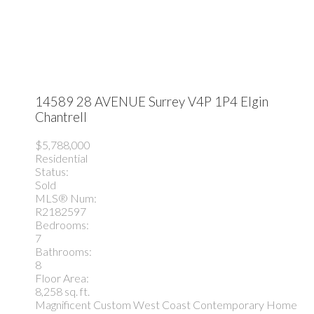
14589 28 AVENUE
Surrey
V4P 1P4
Elgin
Chantrell
$5,788,000
Residential
Status:
Sold
MLS® Num:
R2182597
Bedrooms:
7
Bathrooms:
8
Floor Area:
8,258 sq. ft.
Magnificent Custom West Coast Contemporary Home