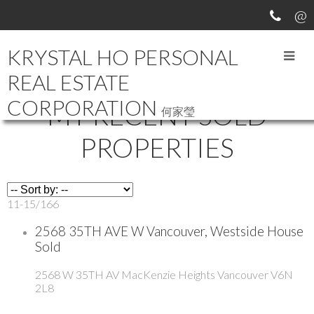
KRYSTAL HO PERSONAL
REAL ESTATE
CORPORATION
MY RECENT SOLD
何家瑩
PROPERTIES
11-15
/
166
2568 35TH AVE W Vancouver, Westside House
Sold
2568 W 35TH AV
MacKenzie Heights
Vancouver
V6N
2L8