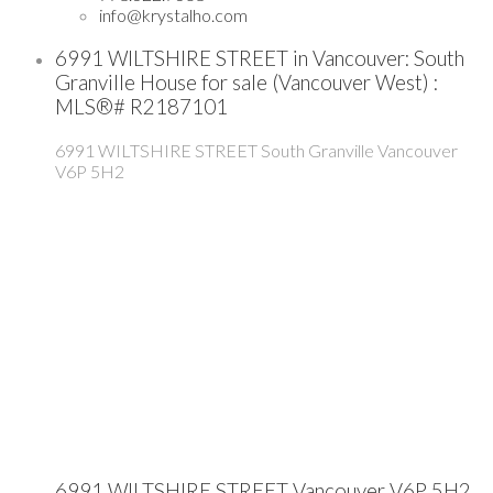
info@krystalho.com
6991 WILTSHIRE STREET in Vancouver: South
Granville House for sale (Vancouver West) :
MLS®# R2187101
6991 WILTSHIRE STREET
South Granville
Vancouver
V6P 5H2
6991 WILTSHIRE STREET
Vancouver
V6P 5H2