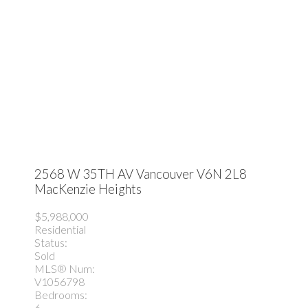
2568 W 35TH AV
Vancouver
V6N 2L8
MacKenzie Heights
$5,988,000
Residential
Status:
Sold
MLS® Num:
V1056798
Bedrooms:
6