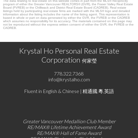
The data relating to real estate on this website comes in part from the MLS® Reciprocity
program of either the Greater Vancouver REALTORS® (GVR), the Fraser Valley Real Estate
Board (FVREB) or the Chilliwack and District Real Estate Board (CADREB). Real estate
listings held by participating real estate firms are marked with the MLS® logo and detailed
information about the listing includes the name of the listing agent. This representation is
based in whole or part on data generated by either the GVR, the FVREB or the CADREB
which assumes no responsibility for its accuracy. The materials contained on this page may
not be reproduced without the express written consent of either the GVR, the FVREB or the
CADREB.
Krystal Ho Personal Real Estate
Corporation
何家瑩
778.322.7368
info@krystalho.com
Fluent in English & Chinese | 精通國,粵,英語
Greater Vancouver Medallion Club Member
RE/MAX®
Lifetime Achievement Award
RE/MAX®
Hall of Fame Award