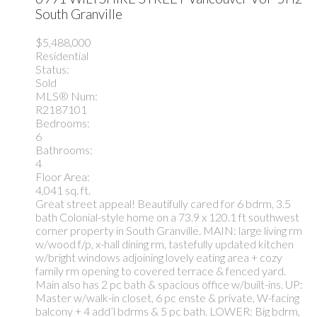
South Granville
$5,488,000
Residential
Status:
Sold
MLS® Num:
R2187101
Bedrooms:
6
Bathrooms:
4
Floor Area:
4,041 sq. ft.
Great street appeal! Beautifully cared for 6 bdrm, 3.5
bath Colonial-style home on a 73.9 x 120.1 ft southwest
corner property in South Granville. MAIN: large living rm
w/wood f/p, x-hall dining rm, tastefully updated kitchen
w/bright windows adjoining lovely eating area + cozy
family rm opening to covered terrace & fenced yard.
Main also has 2 pc bath & spacious office w/built-ins. UP:
Master w/walk-in closet, 6 pc enste & private, W-facing
balcony + 4 add’l bdrms & 5 pc bath. LOWER: Big bdrm,