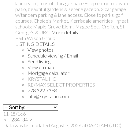
laundry rm, tons of storage space + sep entry to private
patio, beautiful gardens & serene gazebo. 3 car garage
w/tandem parking & lane access. Close to parks, golf
courses, Choice’s Market, Kerrisdale amenities + great
schools: Maple Grove Elem., Magee Sec., Crofton, St.
George’s & UBC.
More details
Faith Wilson Group
LISTING DETAILS
View photos
Schedule viewing / Email
Send listing
View on map
Mortgage calculator
KRYSTAL HO
RE/MAX SELECT PROPERTIES
778.322.7368
info@krystalho.com
11-15
/
166
<
...
2
3
4
...
34
>
Data was last updated August 7, 2026 at 06:40 AM (UTC)