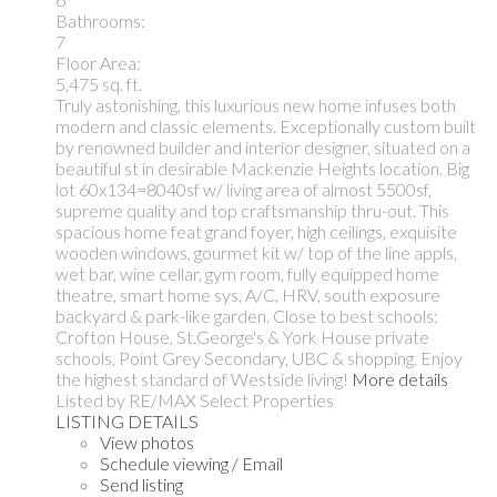
Bathrooms:
7
Floor Area:
5,475 sq. ft.
Truly astonishing, this luxurious new home infuses both
modern and classic elements. Exceptionally custom built
by renowned builder and interior designer, situated on a
beautiful st in desirable Mackenzie Heights location. Big
lot 60x134=8040sf w/ living area of almost 5500sf,
supreme quality and top craftsmanship thru-out. This
spacious home feat grand foyer, high ceilings, exquisite
wooden windows, gourmet kit w/ top of the line appls,
wet bar, wine cellar, gym room, fully equipped home
theatre, smart home sys, A/C, HRV, south exposure
backyard & park-like garden. Close to best schools:
Crofton House, St.George's & York House private
schools, Point Grey Secondary, UBC & shopping. Enjoy
the highest standard of Westside living!
More details
Listed by RE/MAX Select Properties
LISTING DETAILS
View photos
Schedule viewing / Email
Send listing