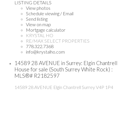
LISTING DETAILS
View photos
Schedule viewing / Email
Send listing
View on map
Mortgage calculator
KRYSTAL HO
RE/MAX SELECT PROPERTIES
778.322.7368
info@krystalho.com
14589 28 AVENUE in Surrey: Elgin Chantrell
House for sale (South Surrey White Rock) :
MLS®# R2182597
14589 28 AVENUE
Elgin Chantrell
Surrey
V4P 1P4