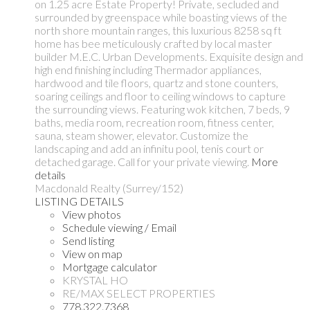
on 1.25 acre Estate Property! Private, secluded and
surrounded by greenspace while boasting views of the
north shore mountain ranges, this luxurious 8258 sq ft
home has bee meticulously crafted by local master
builder M.E.C. Urban Developments. Exquisite design and
high end finishing including Thermador appliances,
hardwood and tile floors, quartz and stone counters,
soaring ceilings and floor to ceiling windows to capture
the surrounding views. Featuring wok kitchen, 7 beds, 9
baths, media room, recreation room, fitness center,
sauna, steam shower, elevator. Customize the
landscaping and add an infinitu pool, tenis court or
detached garage. Call for your private viewing.
More
details
Macdonald Realty (Surrey/152)
LISTING DETAILS
View photos
Schedule viewing / Email
Send listing
View on map
Mortgage calculator
KRYSTAL HO
RE/MAX SELECT PROPERTIES
778.322.7368