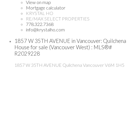
View on map
Mortgage calculator
KRYSTAL HO
RE/MAX SELECT PROPERTIES
778.322.7368
info@krystalho.com
1857 W 35TH AVENUE in Vancouver: Quilchena
House for sale (Vancouver West) : MLS®#
R2029228
1857 W 35TH AVENUE
Quilchena
Vancouver
V6M 1H5