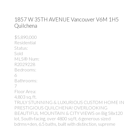
1857 W 35TH AVENUE
Vancouver
V6M 1H5
Quilchena
$5,890,000
Residential
Status:
Sold
MLS® Num:
R2029228
Bedrooms:
6
Bathrooms:
7
Floor Area:
4,803 sq. ft.
TRULY STUNNING & LUXURIOUS CUSTOM HOME IN
PRESTIGIOUS QUILCHENA! OVERLOOKING
BEAUTIFUL MOUNTAIN & CITY VIEWS on Big 58x120
lot, South-facing, over 4800 sq ft, 6 generous sized
bdrms+den, 6.5 baths, built with distinction, supreme