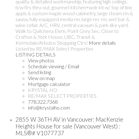
quality & detailed workmanship, featuring high ceilings,
h/w flrs thru-out, gourmet kitchen+wok kit w/ top of line
appls & custom maple wood cabinetry, large steam rm &
sauna, fully equipped media rm, large rec rm, wet bar &
wine cellar, A/C, HRV, central vacuum & park-like yard.
Walk to Quilchena Elem, Point Grey Sec, Close to
Crofton & York House, UBC, Transit &
Kerrisdale/Arbutus Shopping Ctrs!
More details
Listed by RE/MAX Select Properties
LISTING DETAILS
View photos
Schedule viewing / Email
Send listing
View on map
Mortgage calculator
KRYSTAL HO
RE/MAX SELECT PROPERTIES
778.322.7368
info@krystalho.com
2855 W 36TH AV in Vancouver: MacKenzie
Heights House for sale (Vancouver West) :
MLS®# V1077737