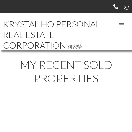
KRYSTAL HO PERSONAL
REAL ESTATE
CORPORATION
何家瑩
MY RECENT SOLD
PROPERTIES
6892 LAUREL STREET
$5,180,000
6
7.0
SOUTH CAMBIE
Residential
beds:
baths:
2011
5,624 sq. ft.
built:
VANCOUVER
V6P 3T7