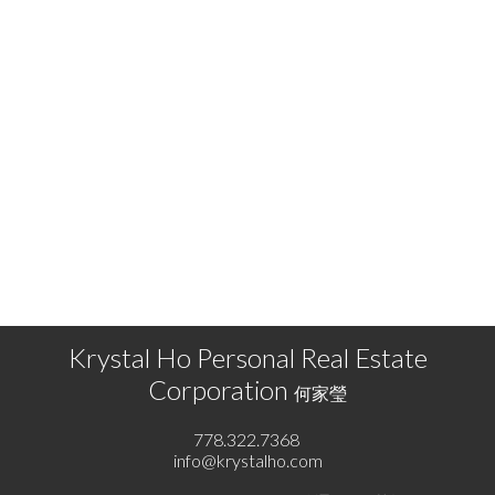
KRYSTAL HO
RE/MAX SELECT PROPERTIES
778.322.7368
info@krystalho.com
The data relating to real estate on this website comes in part from the MLS® Reciprocity
program of either the Greater Vancouver REALTORS® (GVR), the Fraser Valley Real Estate
Board (FVREB) or the Chilliwack and District Real Estate Board (CADREB). Real estate
listings held by participating real estate firms are marked with the MLS® logo and detailed
information about the listing includes the name of the listing agent. This representation is
based in whole or part on data generated by either the GVR, the FVREB or the CADREB
which assumes no responsibility for its accuracy. The materials contained on this page may
not be reproduced without the express written consent of either the GVR, the FVREB or the
CADREB.
Krystal Ho Personal Real Estate
Corporation
何家瑩
778.322.7368
info@krystalho.com