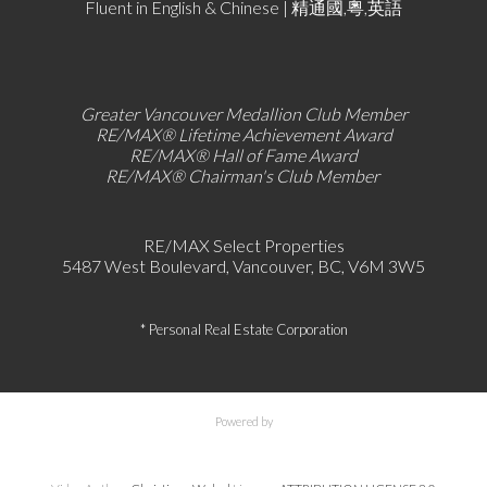
Fluent in English & Chinese | 精通國,粵,英語
Greater Vancouver Medallion Club Member
RE/MAX®
Lifetime Achievement Award
RE/MAX®
Hall of Fame Award
RE/MAX® Chairman's Club
Member
RE/MAX Select Properties
5487 West Boulevard, Vancouver, BC, V6M 3W5
* Personal Real Estate Corporation
Powered by